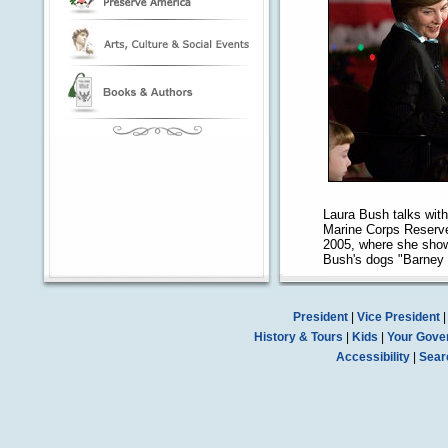
Laura Bush talks with
Marine Corps Reserve
2005, where she show
Bush's dogs "Barney 
President
|
Vice President
History & Tours
|
Kids
|
Your Gove
Accessibility
|
Sear