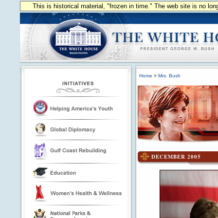
This is historical material, "frozen in time." The web site is no l
Home
>
Mrs. Bush
DECEMBER 2005