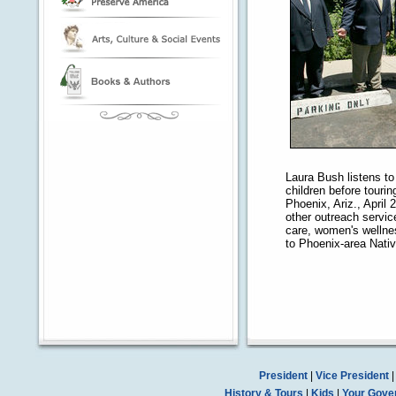
Laura Bush listens t
children before tour
Phoenix, Ariz., April
other outreach servic
care, women's welln
to Phoenix-area Nati
President
|
Vice President
History & Tours
|
Kids
|
Your Gove