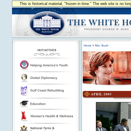
This is historical material, "frozen in time." The web site is no l
Home
>
Mrs. Bush
APRIL 2005