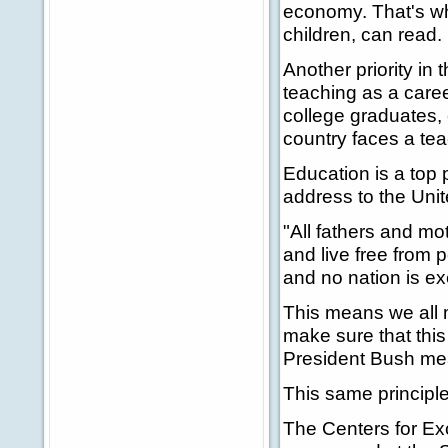
economy. That's why
children, can read.
Another priority in
teaching as a caree
college graduates, 
country faces a tea
Education is a top p
address to the Uni
"All fathers and mot
and live free from 
and no nation is e
This means we all 
make sure that this
President Bush mea
This same principle
The Centers for Ex