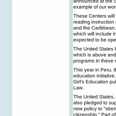
announced at the S
example of our work
These Centers will 
reading instruction
and the Caribbean.
which will include i
expected to be oper
The United States h
which is above and
programs in these r
This year in Peru, 
education initiative
Girl's Education p
Law.
The United States,
also pledged to su
new policy to "str
citizenship." Part o