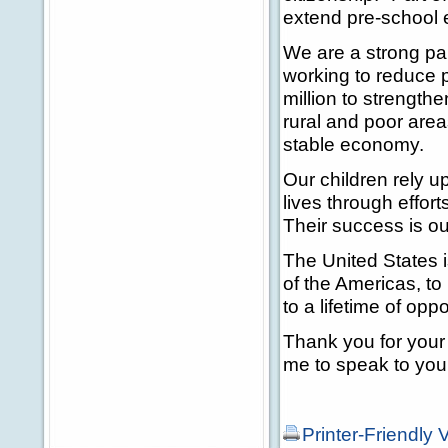
extend pre-school 
We are a strong par
working to reduce p
million to strengthe
rural and poor area
stable economy.
Our children rely u
lives through effor
Their success is o
The United States i
of the Americas, to
to a lifetime of oppo
Thank you for your 
me to speak to you
Printer-Friendly 