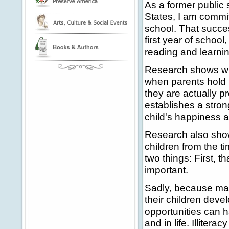
As a former public 
States, I am commit
school. That succes
first year of schoo
reading and learning
Research shows wha
when parents hold b
they are actually p
establishes a stro
child's happiness a
Research also shows 
children from the t
two things: First, t
important.
Sadly, because man
their children dev
opportunities can h
and in life. Illiter