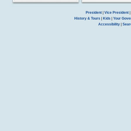
President
|
Vice President
History & Tours
|
Kids
|
Your Gove
Accessibility
|
Sear