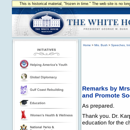
This is historical material, "frozen in time." The web site is no l
Home
>
Mrs. Bush
>
Speeches, Init
Remarks by Mrs.
and Promote Soc
As prepared.
Thank you. Dr. Karp
education for the c