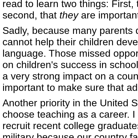
read to learn two things: First,
second, that
they
are importan
Sadly, because many parents d
cannot help their children deve
language. Those missed opport
on children's success in school 
a very strong impact on a coun
important to make sure that adu
Another priority in the United 
choose teaching as a career. I
recruit recent college graduate
military because our country f