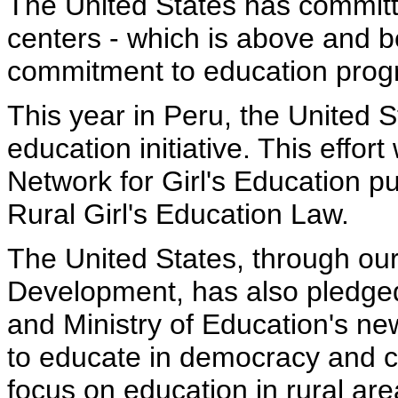
The United States has committe
centers - which is above and b
commitment to education progr
This year in Peru, the United S
education initiative. This effort
Network for Girl's Education 
Rural Girl's Education Law.
The United States, through our
Development, has also pledge
and Ministry of Education's new
to educate in democracy and citi
focus on education in rural ar