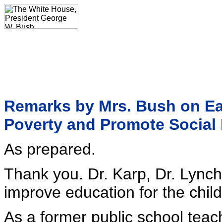
Remarks by Mrs. Bush on Ear
Poverty and Promote Social 
As prepared.
Thank you. Dr. Karp, Dr. Lynch
improve education for the child
As a former public school teac