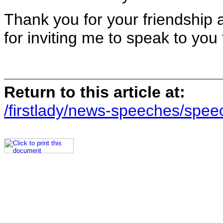
Thank you for your friendship
for inviting me to speak to you
Return to this article at:
/firstlady/news-speeches/spee