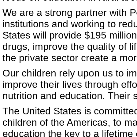
We are a strong partner with P
institutions and working to red
States will provide $195 millio
drugs, improve the quality of li
the private sector create a mo
Our children rely upon us to im
improve their lives through eff
nutrition and education. Their 
The United States is committed
children of the Americas, to ma
education the key to a lifetime 