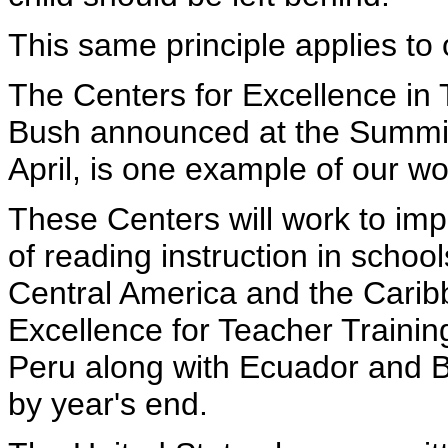
This same principle applies to
The Centers for Excellence in 
Bush announced at the Summit
April, is one example of our wo
These Centers will work to imp
of reading instruction in schoo
Central America and the Cari
Excellence for Teacher Training,
Peru along with Ecuador and Bo
by year's end.