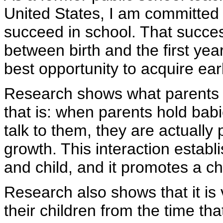
United States, I am committed 
succeed in school. That succes
between birth and the first yea
best opportunity to acquire earl
Research shows what parents h
that is: when parents hold babi
talk to them, they are actuall
growth. This interaction estab
and child, and it promotes a ch
Research also shows that it is 
their children from the time th