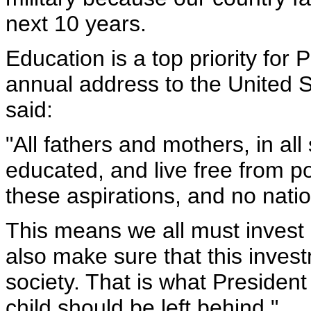
next 10 years.
Education is a top priority for 
annual address to the United 
said:
"All fathers and mothers, in all
educated, and live free from p
these aspirations, and no nati
This means we all must invest 
also make sure that this inves
society. That is what Preside
child should be left behind."