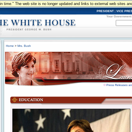
n in time." The web site is no longer updated and links to external web sites an
PRESIDENT
|
VICE PRE
Your Government
Home
>
Mrs. Bush
Press Releases a