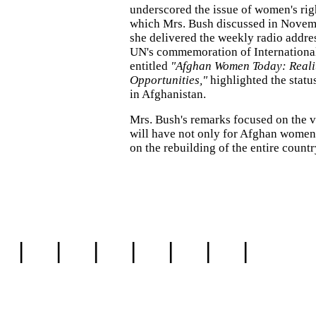
underscored the issue of women's rig
which Mrs. Bush discussed in Nove
she delivered the weekly radio addres
UN's commemoration of Internationa
entitled
"Afghan Women Today: Reali
Opportunities,"
highlighted the statu
in Afghanistan.
Mrs. Bush's remarks focused on the v
will have not only for Afghan women 
on the rebuilding of the entire countr
|
|
|
|
|
|
|