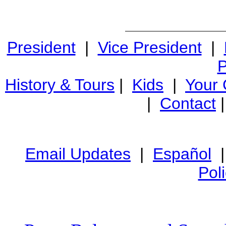
President
|
Vice President
|
P
History & Tours
|
Kids
|
Your
|
Contact
Email Updates
|
Español
Pol