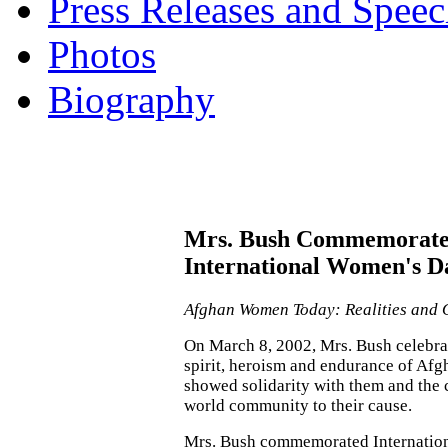
Press Releases and Speec
Photos
Biography
Mrs. Bush Commemorat
International Women's D
Afghan Women Today: Realities and 
On March 8, 2002, Mrs. Bush celebra
spirit, heroism and endurance of A
showed solidarity with them and the
world community to their cause.
Mrs. Bush commemorated Internatio