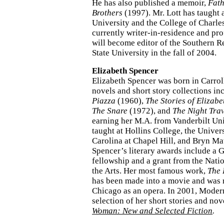
He has also published a memoir,
Fath
Brothers
(1997). Mr. Lott has taught 
University and the College of Charles
currently writer-in-residence and pro
will become editor of the Southern R
State University in the fall of 2004.
Elizabeth Spencer
Elizabeth Spencer was born in Carrol
novels and short story collections i
Piazza
(1960),
The Stories of Elizab
The Snare
(1972), and
The Night Trav
earning her M.A. from Vanderbilt Uni
taught at Hollins College, the Univer
Carolina at Chapel Hill, and Bryn Ma
Spencer’s literary awards include a
fellowship and a grant from the Nat
the Arts. Her most famous work,
The 
has been made into a movie and was r
Chicago as an opera. In 2001, Moder
selection of her short stories and nov
Woman: New and Selected Fiction
.