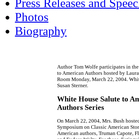
Press Releases and Speec
Photos
Biography
Author Tom Wolfe participates in th
to American Authors hosted by Laura
Room Monday, March 22, 2004. Whit
Susan Sterner.
White House Salute to A
Authors Series
On March 22, 2004, Mrs. Bush hoste
Symposium on Classic American Stori
American authors, Truman Capote, F