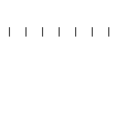
|
|
|
|
|
|
|