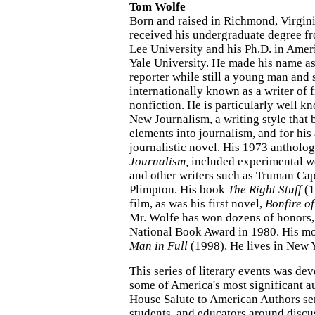
Tom Wolfe
Born and raised in Richmond, Virgin
received his undergraduate degree 
Lee University and his Ph.D. in Amer
Yale University. He made his name a
reporter while still a young man and
internationally known as a writer of 
nonfiction. He is particularly well 
New Journalism, a writing style that 
elements into journalism, and for his
journalistic novel. His 1973 antholo
Journalism,
included experimental w
and other writers such as Truman Ca
Plimpton. His book
The Right Stuff
(1
film, as was his first novel,
Bonfire of
Mr. Wolfe has won dozens of honors,
National Book Award in 1980. His mo
Man in Full
(1998). He lives in New Y
This series of literary events was de
some of America's most significant a
House Salute to American Authors ser
students, and educators around discu