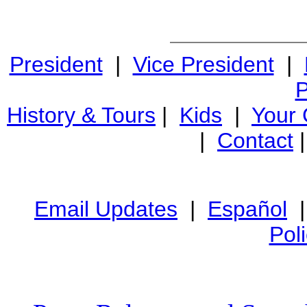
President
|
Vice President
|
P
History & Tours
|
Kids
|
Your
|
Contact
Email Updates
|
Español
Pol