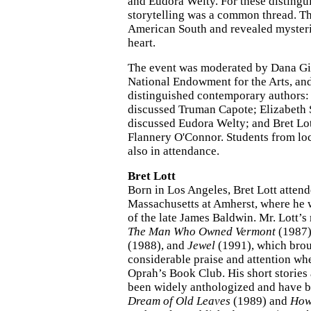
and Eudora Welty. For these distingu
storytelling was a common thread. T
American South and revealed myster
heart.
The event was moderated by Dana Gi
National Endowment for the Arts, and
distinguished contemporary authors
discussed Truman Capote; Elizabeth
discussed Eudora Welty; and Bret Lo
Flannery O'Connor. Students from lo
also in attendance.
Bret Lott
Born in Los Angeles, Bret Lott attend
Massachusetts at Amherst, where he w
of the late James Baldwin. Mr. Lott’
The Man Who Owned Vermont
(1987
(1988), and
Jewel
(1991), which brou
considerable praise and attention whe
Oprah’s Book Club. His short stories
been widely anthologized and have b
Dream of Old Leaves
(1989) and
How