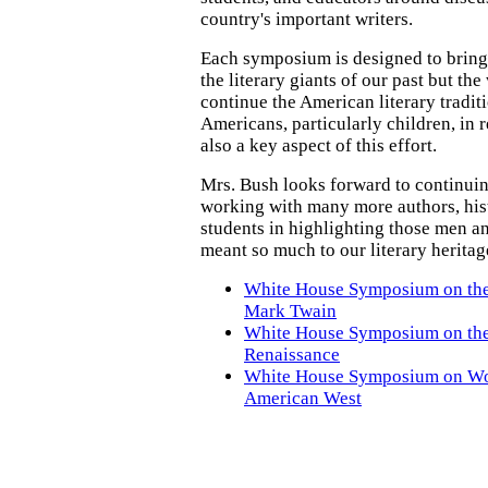
country's important writers.
Each symposium is designed to bring
the literary giants of our past but th
continue the American literary tradi
Americans, particularly children, in 
also a key aspect of this effort.
Mrs. Bush looks forward to continuin
working with many more authors, hist
students in highlighting those men
meant so much to our literary heritag
White House Symposium on the
Mark Twain
White House Symposium on th
Renaissance
White House Symposium on Wo
American West