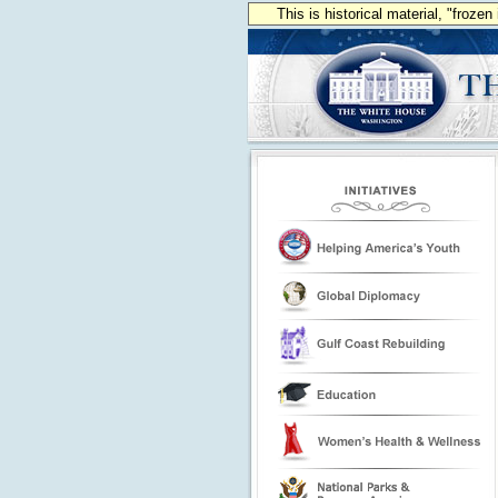
This is historical material, "froze