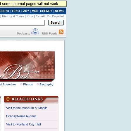
d some internal pages will not work.
SIDENT
|
FIRST LADY
|
MRS. CHENEY
|
NEWS
|
History & Tours
|
Kids
|
E-mail
|
En Español
Podcasts
RSS Feeds
nd Speeches
Photos
Biography
Visit to the Museum of Mobile
Pennsylvania Avenue
Visit to Portland City Hall