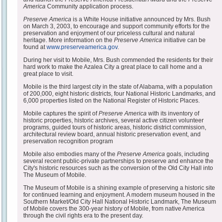
America
Community application process.
Preserve America
is a White House initiative announced by Mrs. Bush
on March 3, 2003, to encourage and support community efforts for the
preservation and enjoyment of our priceless cultural and natural
heritage. More information on the
Preserve America
initiative can be
found at
www.preserveamerica.gov
.
During her visit to Mobile, Mrs. Bush commended the residents for their
hard work to make the Azalea City a great place to call home and a
great place to visit.
Mobile is the third largest city in the state of Alabama, with a population
of 200,000, eight historic districts, four National Historic Landmarks, and
6,000 properties listed on the National Register of Historic Places.
Mobile captures the spirit of
Preserve America
with its inventory of
historic properties, historic archives, several active citizen volunteer
programs, guided tours of historic areas, historic district commission,
architectural review board, annual historic preservation event, and
preservation recognition program
Mobile also embodies many of the
Preserve America
goals, including
several recent public-private partnerships to preserve and enhance the
City's historic resources such as the conversion of the Old City Hall into
The Museum of Mobile.
The Museum of Mobile is a shining example of preserving a historic site
for continued learning and enjoyment. A modern museum housed in the
Southern Market/Old City Hall National Historic Landmark, The Museum
of Mobile covers the 300-year history of Mobile, from native America
through the civil rights era to the present day.