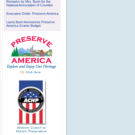
Remarks by Mrs. Bush for the
National Association of Counties
Executive Order: Preserve America
Laura Bush Announces Preserve
America Grants Budget