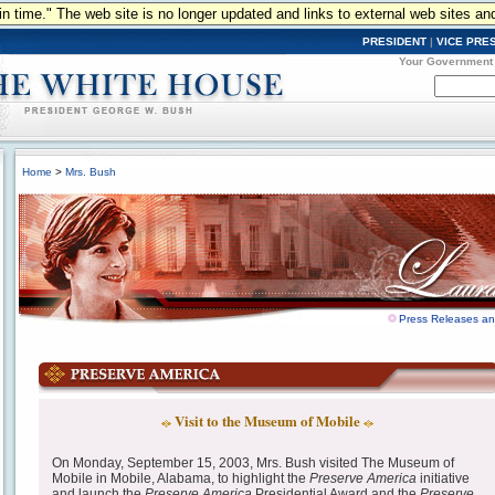
n in time." The web site is no longer updated and links to external web sites an
PRESIDENT
|
VICE PRE
Your Government
Home
>
Mrs. Bush
Press Releases a
Visit to the Museum of Mobile
On Monday, September 15, 2003, Mrs. Bush visited The Museum of
Mobile in Mobile, Alabama, to highlight the
Preserve America
initiative
and launch the
Preserve America
Presidential Award and the
Preserve