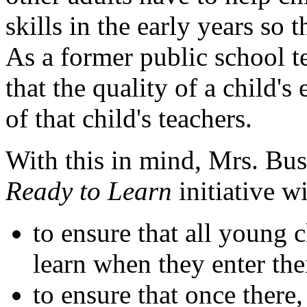
skills in the early years so 
As a former public school 
that the quality of a child's
of that child's teachers.
With this in mind, Mrs. Bu
Ready to Learn
initiative w
to ensure that all young 
learn when they enter the
to ensure that once there,