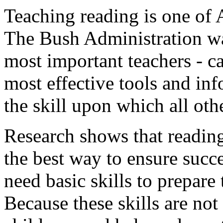
Teaching reading is one of A
The Bush Administration wan
most important teachers - ca
most effective tools and inf
the skill upon which all othe
Research shows that reading 
the best way to ensure succe
need basic skills to prepare
Because these skills are not