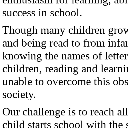
success in school.
Though many children grow
and being read to from infa
knowing the names of letter
children, reading and learni
unable to overcome this obsta
society.
Our challenge is to reach all
child starts school with the