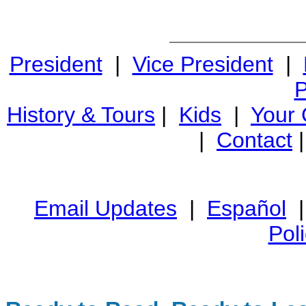
President
|
Vice President
|
P
History & Tours
|
Kids
|
Your
|
Contact
Email Updates
|
Español
Pol