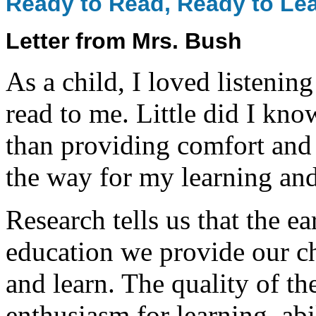
Ready to Read, Ready to Le
Letter from Mrs. Bush
As a child, I loved listenin
read to me. Little did I kn
than providing comfort and
the way for my learning and
Research tells us that the e
education we provide our ch
and learn. The quality of the
enthusiasm for learning, abi