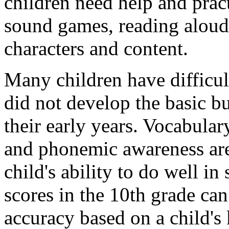
children need help and prac
sound games, reading aloud
characters and content.
Many children have difficul
did not develop the basic b
their early years. Vocabular
and phonemic awareness are 
child's ability to do well i
scores in the 10th grade can
accuracy based on a child's