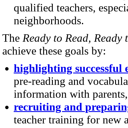
qualified teachers, espec
neighborhoods.
The
Ready to Read, Ready 
achieve these goals by:
highlighting successful
pre-reading and vocabular
information with parents,
recruiting and preparin
teacher training for new 