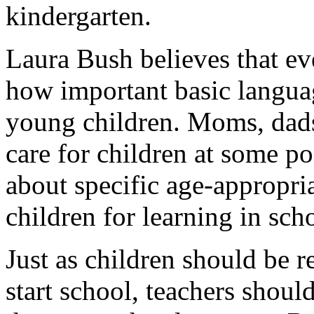
kindergarten.
Laura Bush believes that e
how important basic languag
young children. Moms, dads
care for children at some p
about specific age-appropriat
children for learning in sch
Just as children should be r
start school, teachers shoul