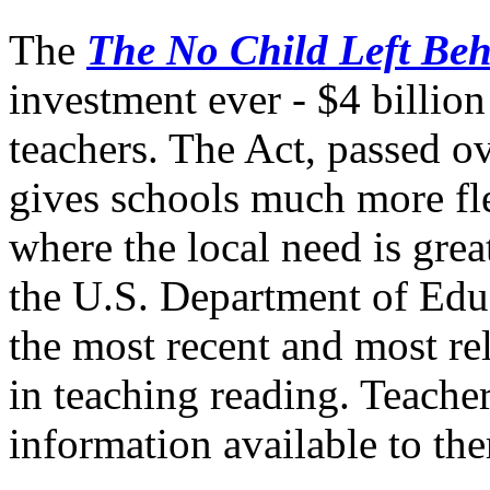
The
The No Child Left Beh
investment ever - $4 billion 
teachers. The Act, passed 
gives schools much more fle
where the local need is grea
the U.S. Department of Educ
the most recent and most re
in teaching reading. Teacher
information available to the