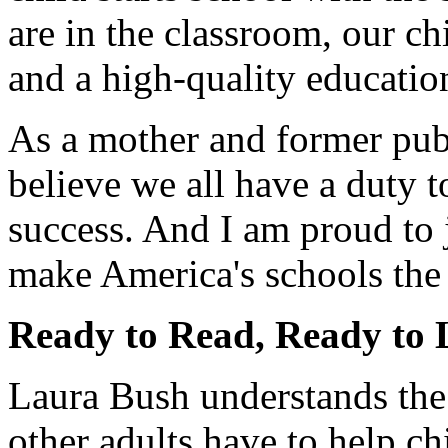
are in the classroom, our ch
and a high-quality educatio
As a mother and former publ
believe we all have a duty t
success. And I am proud to 
make America's schools the 
Ready to Read, Ready to
Laura Bush understands the 
other adults have to help c