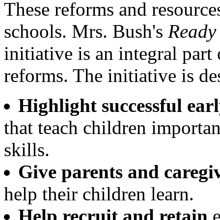
These reforms and resource
schools. Mrs. Bush's
Ready 
initiative is an integral par
reforms. The initiative is de
Highlight successful ea
that teach children importa
skills.
Give parents and caregi
help their children learn.
Help recruit and retain
e