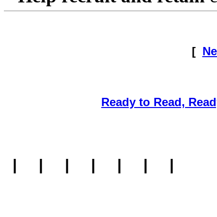
[
Ne
Ready to Read, Read
|
|
|
|
|
|
|