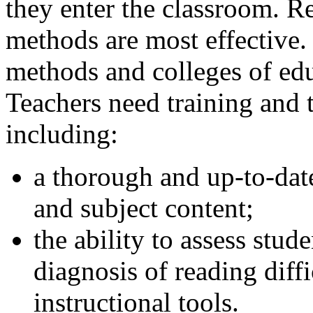
they enter the classroom. 
methods are most effective.
methods and colleges of ed
Teachers need training and 
including:
a thorough and up-to-dat
and subject content;
the ability to assess stud
diagnosis of reading diffi
instructional tools.