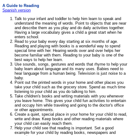
A Guide to Reading
Spanish version
Talk to your infant and toddler to help him learn to speak and
understand the meaning of words. Point to objects that are near
and describe them as you play and do daily activities together.
Having a large vocabulary gives a child a great start when he
enters school.
Read to your baby every day starting at six months of age.
Reading and playing with books is a wonderful way to spend
special time with her. Hearing words over and over helps her
become familiar with them. Reading to your baby is one of the
best ways to help her learn.
Use sounds, songs, gestures and words that rhyme to help your
baby learn about language and its many uses. Babies need to
hear language from a human being. Television is just noise to a
baby.
Point out the printed words in your home and other places you
take your child such as the grocery store. Spend as much time
listening to your child as you do talking to him.
Take children's books and writing materials with you whenever
you leave home. This gives your child fun activities to entertain
and occupy him while traveling and going to the doctor's office
or other appointments.
Create a quiet, special place in your home for your child to read,
write and draw. Keep books and other reading materials where
your child can easily reach them.
Help your child see that reading is important. Set a good
example for your child by reading books, newspapers and