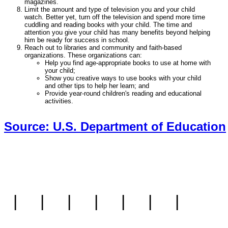
magazines.
Limit the amount and type of television you and your child
watch. Better yet, turn off the television and spend more time
cuddling and reading books with your child. The time and
attention you give your child has many benefits beyond helping
him be ready for success in school.
Reach out to libraries and community and faith-based
organizations. These organizations can:
Help you find age-appropriate books to use at home with
your child;
Show you creative ways to use books with your child
and other tips to help her learn; and
Provide year-round children's reading and educational
activities.
Source: U.S. Department of Education
|
|
|
|
|
|
|