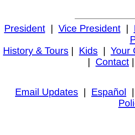
President
|
Vice President
|
P
History & Tours
|
Kids
|
Your
|
Contact
Email Updates
|
Español
Pol