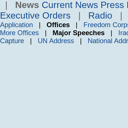
|
News
Current News
Press 
Executive Orders
|
Radio
Application
|
Offices
|
Freedom Corp
More Offices
|
Major Speeches
|
Ira
Capture
|
UN Address
|
National Add