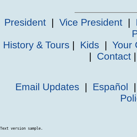
President
|
Vice President
|
P
History & Tours
|
Kids
|
Your
|
Contact
Email Updates
|
Español
Pol
Text version sample.
