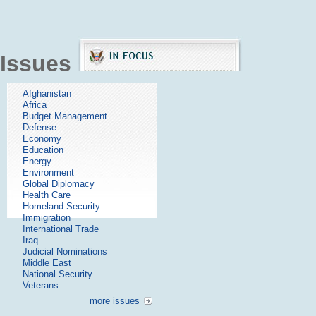
Issues
Afghanistan
Africa
Budget Management
Defense
Economy
Education
Energy
Environment
Global Diplomacy
Health Care
Homeland Security
Immigration
International Trade
Iraq
Judicial Nominations
Middle East
National Security
Veterans
more issues