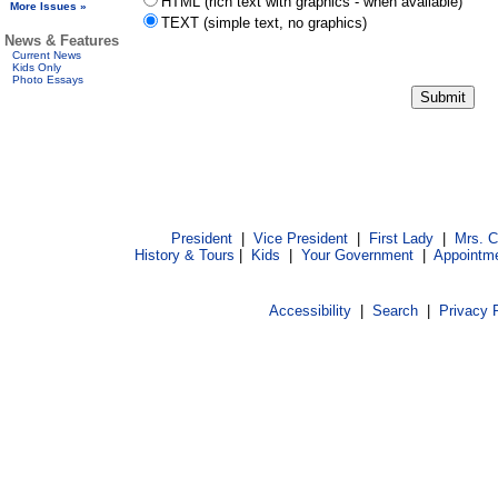
HTML (rich text with graphics - when available)
More Issues »
TEXT (simple text, no graphics)
News & Features
Current News
Kids Only
Photo Essays
President
|
Vice President
|
First Lady
|
Mrs. 
History & Tours
|
Kids
|
Your Government
|
Appointm
Accessibility
|
Search
|
Privacy 