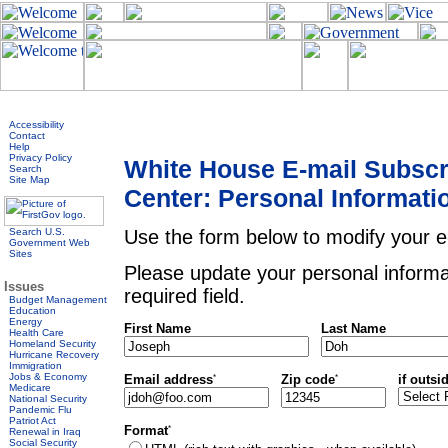
Accessibility
Contact
Help
Privacy Policy
White House E-mail Subscr
Search
Site Map
Center: Personal Informati
Search U.S.
Use the form below to modify your e-
Government Web
Sites
Please update your personal informa
Issues
required field.
Budget Management
Education
Energy
First Name
Last Name
Health Care
Homeland Security
Hurricane Recovery
Immigration
Jobs & Economy
*
*
if outsi
Email address
Zip code
Medicare
National Security
Pandemic Flu
Patriot Act
*
Format
Renewal in Iraq
Social Security