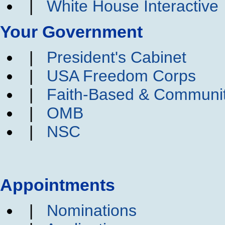
|
White House Interactive
Your Government
|
President's Cabinet
|
USA Freedom Corps
|
Faith-Based & Communi
|
OMB
|
NSC
Appointments
|
Nominations