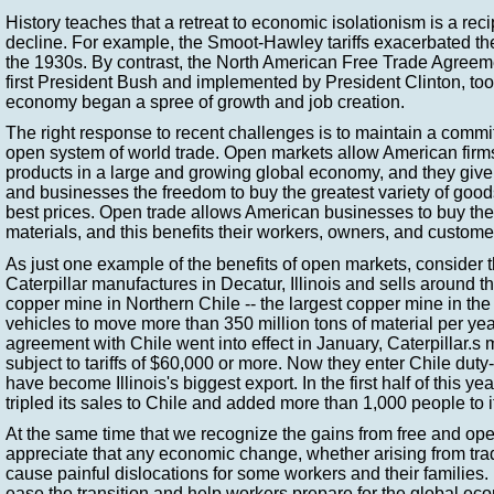
History teaches that a retreat to economic isolationism is a rec
decline. For example, the Smoot-Hawley tariffs exacerbated t
the 1930s. By contrast, the North American Free Trade Agreeme
first President Bush and implemented by President Clinton, took
economy began a spree of growth and job creation.
The right response to recent challenges is to maintain a commi
open system of world trade. Open markets allow American firms
products in a large and growing global economy, and they gi
and businesses the freedom to buy the greatest variety of good
best prices. Open trade allows American businesses to buy th
materials, and this benefits their workers, owners, and custome
As just one example of the benefits of open markets, consider t
Caterpillar manufactures in Decatur, Illinois and sells around 
copper mine in Northern Chile -- the largest copper mine in the
vehicles to move more than 350 million tons of material per year
agreement with Chile went into effect in January, Caterpillar.s
subject to tariffs of $60,000 or more. Now they enter Chile duty
have become Illinois's biggest export. In the first half of this yea
tripled its sales to Chile and added more than 1,000 people to i
At the same time that we recognize the gains from free and op
appreciate that any economic change, whether arising from tra
cause painful dislocations for some workers and their families.
ease the transition and help workers prepare for the global ec