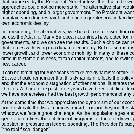
that proposed by the President. Nonetheless, the choice betwee
approaches could not be more stark. The alternative plan would
higher spending, and a larger government. The President wants
maintain spending restraint, and place a greater trust in families.
own economic destiny.
In considering the alternatives, we should take a lesson from o
across the Atlantic. Many European countries have opted for hi
governments, and we can see the results. Such a choice can r
that comes with living in a dynamic economy. But it also mea
lower growth, and lower economic mobility. In many of these cou
difficult to start a business, to tap capital markets, and to swit
new career.
It can be tempting for Americans to take the dynamism of the U
But we should remember that this dynamism reflects the polic
and that the economic stagnation of other nations illustrates t
choices. Although the past three years have been a difficult ti
we have nonetheless had the best growth performance of any of
At the same time that we appreciate the dynamism of our eco
underestimate the fiscal choices ahead. Looking beyond the st
window, we face a great challenge. As the population ages a
generation retires, the entitlement programs for the elderly will
substantial pressure on federal spending. The President's budge
"the real fiscal danger."