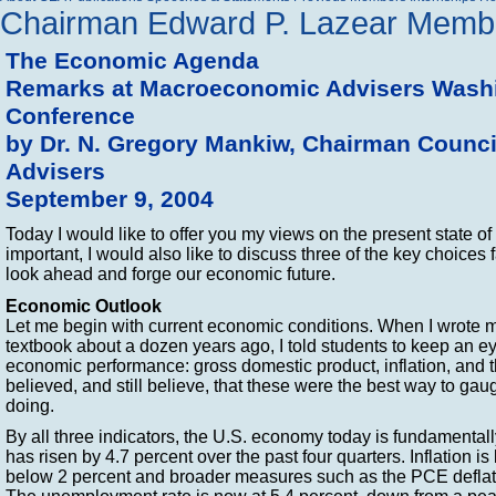
Chairman Edward P. Lazear
Membe
The Economic Agenda
Remarks at Macroeconomic Advisers Washi
Conference
by Dr. N. Gregory Mankiw, Chairman Counc
Advisers
September 9, 2004
Today I would like to offer you my views on the present state 
important, I would also like to discuss three of the key choices
look ahead and forge our economic future.
Economic Outlook
Let me begin with current economic conditions. When I wrote m
textbook about a dozen years ago, I told students to keep an ey
economic performance: gross domestic product, inflation, and 
believed, and still believe, that these were the best way to g
doing.
By all three indicators, the U.S. economy today is fundamenta
has risen by 4.7 percent over the past four quarters. Inflation is 
below 2 percent and broader measures such as the PCE deflat