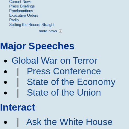
Current News
Press Briefings
Proclamations
Executive Orders
Radio
Setting the Record Straight
more news
Major Speeches
Global War on Terror
|
Press Conference
|
State of the Economy
|
State of the Union
Interact
|
Ask the White House