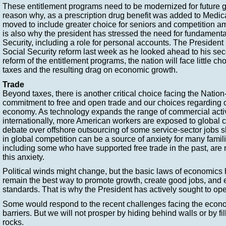
These entitlement programs need to be modernized for future g
reason why, as a prescription drug benefit was added to Medica
moved to include greater choice for seniors and competition am
is also why the president has stressed the need for fundamenta
Security, including a role for personal accounts. The President 
Social Security reform last week as he looked ahead to his se
reform of the entitlement programs, the nation will face little ch
taxes and the resulting drag on economic growth.
Trade
Beyond taxes, there is another critical choice facing the Nation
commitment to free and open trade and our choices regarding ou
economy. As technology expands the range of commercial activi
internationally, more American workers are exposed to global 
debate over offshore outsourcing of some service-sector jobs s
in global competition can be a source of anxiety for many famili
including some who have supported free trade in the past, are 
this anxiety.
Political winds might change, but the basic laws of economics
remain the best way to promote growth, create good jobs, and e
standards. That is why the President has actively sought to op
Some would respond to the recent challenges facing the econo
barriers. But we will not prosper by hiding behind walls or by fi
rocks.