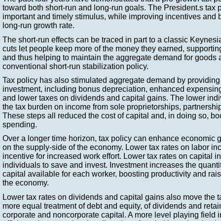
toward both short-run and long-run goals. The President.s tax 
important and timely stimulus, while improving incentives and
long-run growth rate.
The short-run effects can be traced in part to a classic Keyne
cuts let people keep more of the money they earned, support
and thus helping to maintain the aggregate demand for goods a
conventional short-run stabilization policy.
Tax policy has also stimulated aggregate demand by providing 
investment, including bonus depreciation, enhanced expensing
and lower taxes on dividends and capital gains. The lower indi
the tax burden on income from sole proprietorships, partnershi
These steps all reduced the cost of capital and, in doing so, b
spending.
Over a longer time horizon, tax policy can enhance economic gr
on the supply-side of the economy. Lower tax rates on labor i
incentive for increased work effort. Lower tax rates on capital
individuals to save and invest. Investment increases the quantit
capital available for each worker, boosting productivity and ra
the economy.
Lower tax rates on dividends and capital gains also move the 
more equal treatment of debt and equity, of dividends and reta
corporate and noncorporate capital. A more level playing field