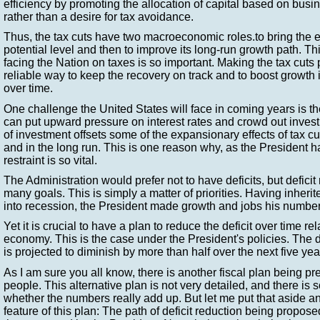
efficiency by promoting the allocation of capital based on bus
rather than a desire for tax avoidance.
Thus, the tax cuts have two macroeconomic roles.to bring the 
potential level and then to improve its long-run growth path. T
facing the Nation on taxes is so important. Making the tax cuts
reliable way to keep the recovery on track and to boost growth i
over time.
One challenge the United States will face in coming years is the
can put upward pressure on interest rates and crowd out inves
of investment offsets some of the expansionary effects of tax cut
and in the long run. This is one reason why, as the President 
restraint is so vital.
The Administration would prefer not to have deficits, but deficit
many goals. This is simply a matter of priorities. Having inher
into recession, the President made growth and jobs his number
Yet it is crucial to have a plan to reduce the deficit over time rel
economy. This is the case under the President's policies. The 
is projected to diminish by more than half over the next five yea
As I am sure you all know, there is another fiscal plan being p
people. This alternative plan is not very detailed, and there is
whether the numbers really add up. But let me put that aside a
feature of this plan: The path of deficit reduction being propos