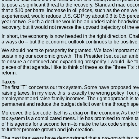
to pose a significant threat to the recovery. Standard macroe
that a $10 per barrel increase in oil prices, such as the one we
experienced, would reduce U.S. GDP by about 0.3 to 0.5 percen
year or two. Such a decline would be an undesirable headwind 
recovery, but it would not reverse the upward trajectory of the
In short, the economy is now headed in the right direction. Chal
always do -- but the economic outlook continues to be positive.
We should not take prosperity for granted. We face important cho
sustaining our economic growth. The President set out an amb
to ensure a continued and expanding prosperity. I would like to
pieces of that agenda. I like to think of these as the "three T's": 
reform.
Taxes
The first "T" concerns our tax system. Some have proposed re
raising taxes. In my view, this is exactly the wrong policy if our
employment and raise family incomes. The right approach is to
permanent and reduce the budget deficit over time through spen
Moreover, the tax code itself is a drag on the economy. As the P
tax system is a complicated mess. He has promised to make ta
of his agenda for a second term--to make the tax code simpler, t
to further promote growth and job creation.
The past four years have demonstrated that a pro-growth tax p