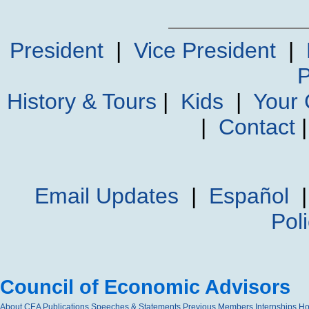
President
|
Vice President
|
P
History & Tours
|
Kids
|
Your
|
Contact
Email Updates
|
Español
Pol
Council of Economic Advisors
About CEA
Publications
Speeches & Statements
Previous Members
Internships
H