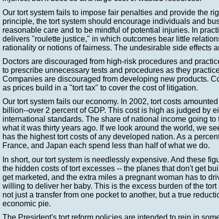
Our tort system fails to impose fair penalties and provide the rig
principle, the tort system should encourage individuals and bu
reasonable care and to be mindful of potential injuries. In practi
delivers "roulette justice," in which outcomes bear little relati
rationality or notions of fairness. The undesirable side effects a
Doctors are discouraged from high-risk procedures and practi
to prescribe unnecessary tests and procedures as they practic
Companies are discouraged from developing new products. Cost
as prices build in a "tort tax" to cover the cost of litigation.
Our tort system fails our economy. In 2002, tort costs amounte
billion--over 2 percent of GDP. This cost is high as judged by eit
international standards. The share of national income going to t
what it was thirty years ago. If we look around the world, we se
has the highest tort costs of any developed nation. As a perc
France, and Japan each spend less than half of what we do.
In short, our tort system is needlessly expensive. And these fig
the hidden costs of tort excesses -- the planes that don't get buil
get marketed, and the extra miles a pregnant woman has to driv
willing to deliver her baby. This is the excess burden of the tort 
not just a transfer from one pocket to another, but a true reductio
economic pie.
The President's tort reform policies are intended to rein in som