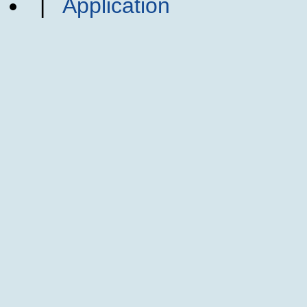
|
Application