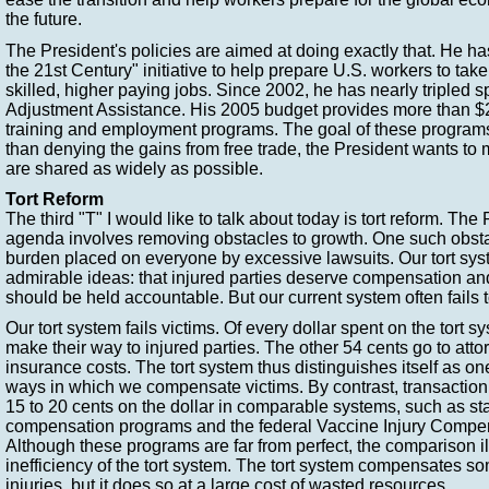
the future.
The President's policies are aimed at doing exactly that. He h
the 21st Century" initiative to help prepare U.S. workers to tak
skilled, higher paying jobs. Since 2002, he has nearly tripled
Adjustment Assistance. His 2005 budget provides more than $20
training and employment programs. The goal of these programs 
than denying the gains from free trade, the President wants to 
are shared as widely as possible.
Tort Reform
The third "T" I would like to talk about today is tort reform. Th
agenda involves removing obstacles to growth. One such obsta
burden placed on everyone by excessive lawsuits. Our tort sy
admirable ideas: that injured parties deserve compensation an
should be held accountable. But our current system often fails to
Our tort system fails victims. Of every dollar spent on the tort s
make their way to injured parties. The other 54 cents go to atto
insurance costs. The tort system thus distinguishes itself as one 
ways in which we compensate victims. By contrast, transaction
15 to 20 cents on the dollar in comparable systems, such as st
compensation programs and the federal Vaccine Injury Compe
Although these programs are far from perfect, the comparison il
inefficiency of the tort system. The tort system compensates so
injuries, but it does so at a large cost of wasted resources.