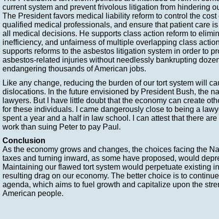
current system and prevent frivolous litigation from hindering 
The President favors medical liability reform to control the cost 
qualified medical professionals, and ensure that patient care is
all medical decisions. He supports class action reform to elimi
inefficiency, and unfairness of multiple overlapping class acti
supports reforms to the asbestos litigation system in order to pr
asbestos-related injuries without needlessly bankrupting doz
endangering thousands of American jobs.
Like any change, reducing the burden of our tort system will c
dislocations. In the future envisioned by President Bush, the nat
lawyers. But I have little doubt that the economy can create oth
for these individuals. I came dangerously close to being a lawy
spent a year and a half in law school. I can attest that there ar
work than suing Peter to pay Paul.
Conclusion
As the economy grows and changes, the choices facing the Nat
taxes and turning inward, as some have proposed, would depr
Maintaining our flawed tort system would perpetuate existing in
resulting drag on our economy. The better choice is to continue
agenda, which aims to fuel growth and capitalize upon the stren
American people.