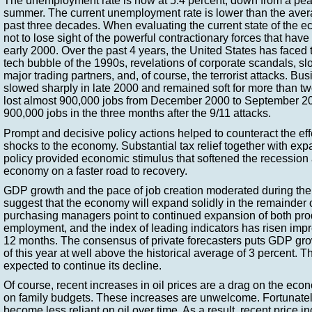
The unemployment rate is now at 5.4 percent, down from a peak
summer. The current unemployment rate is lower than the avera
past three decades. When evaluating the current state of the ec
not to lose sight of the powerful contractionary forces that hav
early 2000. Over the past 4 years, the United States has faced t
tech bubble of the 1990s, revelations of corporate scandals, 
major trading partners, and, of course, the terrorist attacks. B
slowed sharply in late 2000 and remained soft for more than 
lost almost 900,000 jobs from December 2000 to September 20
900,000 jobs in the three months after the 9/11 attacks.
Prompt and decisive policy actions helped to counteract the ef
shocks to the economy. Substantial tax relief together with ex
policy provided economic stimulus that softened the recession
economy on a faster road to recovery.
GDP growth and the pace of job creation moderated during the
suggest that the economy will expand solidly in the remainder 
purchasing managers point to continued expansion of both pro
employment, and the index of leading indicators has risen impr
12 months. The consensus of private forecasters puts GDP grow
of this year at well above the historical average of 3 percent.
expected to continue its decline.
Of course, recent increases in oil prices are a drag on the econ
on family budgets. These increases are unwelcome. Fortunate
become less reliant on oil over time. As a result, recent price 