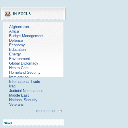
Afghanistan
Africa
Budget Management
Defense
Economy
Education
Energy
Environment
Global Diplomacy
Health Care
Homeland Security
Immigration
International Trade
Iraq
Judicial Nominations
Middle East
National Security
Veterans
more issues
News