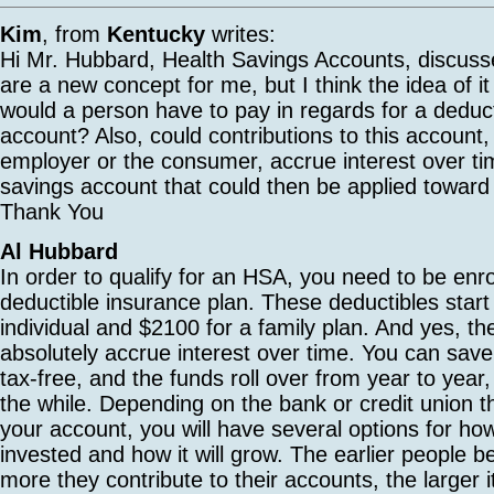
Kim
, from
Kentucky
writes:
Hi Mr. Hubbard, Health Savings Accounts, discuss
are a new concept for me, but I think the idea of it
would a person have to pay in regards for a deduct
account? Also, could contributions to this account,
employer or the consumer, accrue interest over tim
savings account that could then be applied towar
Thank You
Al Hubbard
In order to qualify for an HSA, you need to be enro
deductible insurance plan. These deductibles start
individual and $2100 for a family plan. And yes, t
absolutely accrue interest over time. You can sa
tax-free, and the funds roll over from year to year, 
the while. Depending on the bank or credit union t
your account, you will have several options for ho
invested and how it will grow. The earlier people b
more they contribute to their accounts, the larger it