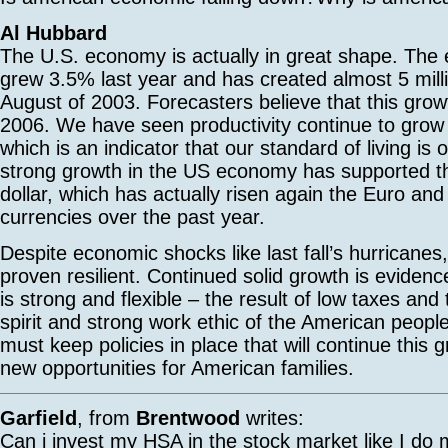
Al Hubbard
The U.S. economy is actually in great shape. The
grew 3.5% last year and has created almost 5 milli
August of 2003. Forecasters believe that this growt
2006. We have seen productivity continue to grow 
which is an indicator that our standard of living is 
strong growth in the US economy has supported th
dollar, which has actually risen again the Euro and
currencies over the past year.
Despite economic shocks like last fall’s hurricane
proven resilient. Continued solid growth is eviden
is strong and flexible – the result of low taxes and
spirit and strong work ethic of the American peopl
must keep policies in place that will continue this
new opportunities for American families.
Garfield
, from
Brentwood
writes:
Can i invest my HSA in the stock market like I do