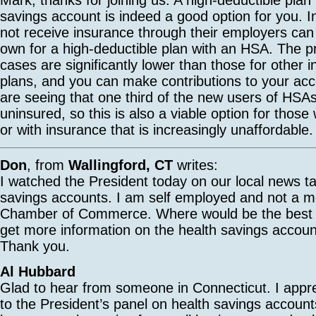
savings account is indeed a good option for you. I
not receive insurance through their employers can 
own for a high-deductible plan with an HSA. The 
cases are significantly lower than those for other i
plans, and you can make contributions to your acc
are seeing that one third of the new users of HSA
uninsured, so this is also a viable option for those
or with insurance that is increasingly unaffordable.
Don
, from
Wallingford, CT
writes:
I watched the President today on our local news ta
savings accounts. I am self employed and not a m
Chamber of Commerce. Where would be the best pl
get more information on the health savings accoun
Thank you.
Al Hubbard
Glad to hear from someone in Connecticut. I appre
to the President’s panel on health savings accoun