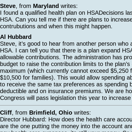
Steve
, from
Maryland
writes:
I found a qualified health plan on HSADecisions la
HSA. Can you tell me if there are plans to increas
contrubutions and when this might happen.
Al Hubbard
Steve, it’s good to hear from another person who 
HSA. I can tell you that there is a plan expand HS
allowable contributions. The administration has pro
budget to raise the contribution limits to the plan’s
maximum (which currently cannot exceed $5,250 fo
$10,500 for families). This would allow spending a
to receive the same tax preferences as spending 
deductible and on insurance premiums. We are hop
Congress will pass legislation this year to increase 
Cliff
, from
Brimfield, Ohio
writes:
Director Hubbard: How does the health care accou
are the one putting the money into the account and