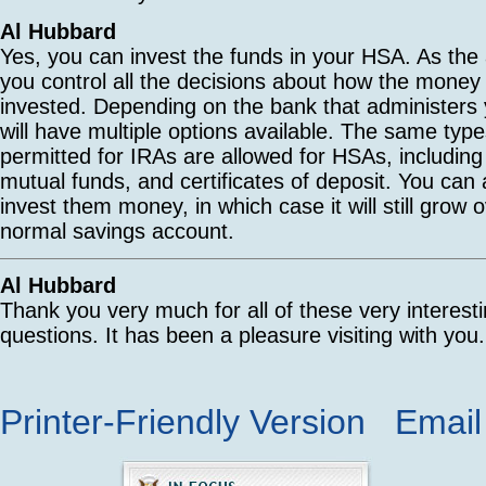
Al Hubbard
Yes, you can invest the funds in your HSA. As the
you control all the decisions about how the money
invested. Depending on the bank that administers
will have multiple options available. The same typ
permitted for IRAs are allowed for HSAs, including
mutual funds, and certificates of deposit. You can
invest them money, in which case it will still grow o
normal savings account.
Al Hubbard
Thank you very much for all of these very interest
questions. It has been a pleasure visiting with you.
Printer-Friendly Version
Email 