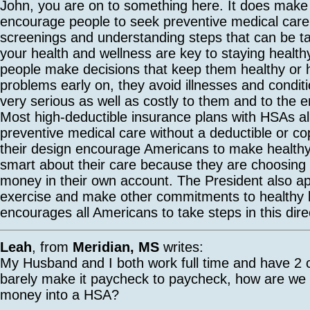
John, you are on to something here. It does mak
encourage people to seek preventive medical care
screenings and understanding steps that can be t
your health and wellness are key to staying heal
people make decisions that keep them healthy or 
problems early on, they avoid illnesses and condit
very serious as well as costly to them and to the e
Most high-deductible insurance plans with HSAs all
preventive medical care without a deductible or c
their design encourage Americans to make health
smart about their care because they are choosing
money in their own account. The President also a
exercise and make other commitments to healthy l
encourages all Americans to take steps in this dire
Leah
, from
Meridian, MS
writes:
My Husband and I both work full time and have 2 
barely make it paycheck to paycheck, how are we
money into a HSA?