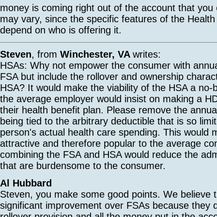
money is coming right out of the account that you
may vary, since the specific features of the Healt
depend on who is offering it.
Steven
, from
Winchester, VA
writes:
HSAs: Why not empower the consumer with annual f
FSA but include the rollover and ownership characte
HSA? It would make the viability of the HSA a no-b
the average employer would insist on making a H
their health benefit plan. Please remove the annual 
being tied to the arbitrary deductible that is so limi
person's actual health care spending. This woul
attractive and therefore popular to the average co
combining the FSA and HSA would reduce the admi
that are burdensome to the consumer.
Al Hubbard
Steven, you make some good points. We believe 
significant improvement over FSAs because they d
rollover provision and all the money put in the acc