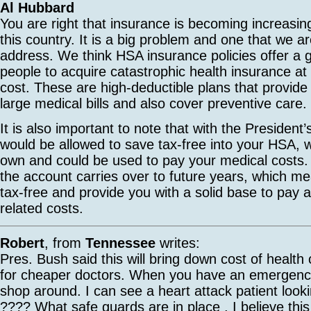
Al Hubbard
You are right that insurance is becoming increasing
this country. It is a big problem and one that we a
address. We think HSA insurance policies offer a 
people to acquire catastrophic health insurance at 
cost. These are high-deductible plans that provide
large medical bills and also cover preventive care.
It is also important to note that with the President
would be allowed to save tax-free into your HSA, 
own and could be used to pay your medical costs
the account carries over to future years, which me
tax-free and provide you with a solid base to pay a
related costs.
Robert
, from
Tennessee
writes:
Pres. Bush said this will bring down cost of healt
for cheaper doctors. When you have an emergency
shop around. I can see a heart attack patient looki
???? What safe guards are in place . I believe thi