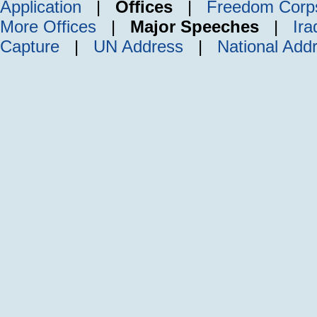
Application
|
Offices
|
Freedom Corp
More Offices
|
Major Speeches
|
Ira
Capture
|
UN Address
|
National Add