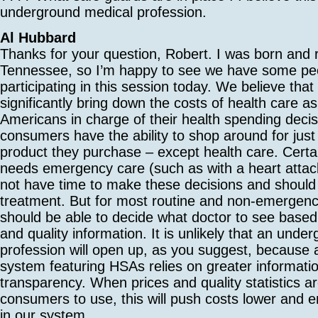
underground medical profession.
Al Hubbard
Thanks for your question, Robert. I was born and r
Tennessee, so I’m happy to see we have some pe
participating in this session today. We believe that
significantly bring down the costs of health care a
Americans in charge of their health spending deci
consumers have the ability to shop around for just
product they purchase – except health care. Cert
needs emergency care (such as with a heart attack)
not have time to make these decisions and shoul
treatment. But for most routine and non-emergenc
should be able to decide what doctor to see based 
and quality information. It is unlikely that an unde
profession will open up, as you suggest, because
system featuring HSAs relies on greater informati
transparency. When prices and quality statistics ar
consumers to use, this will push costs lower and e
in our system.