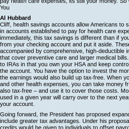
pay health care expenses, its still your money. S
You
Al Hubbard
Cliff, health savings accounts allow Americans to
in accounts established to pay for health care ex
immediately, this tax savings is different than if y
from your checking account and put it aside. The
accompanied by comprehensive, high-deductible in
that cover preventive care and larger medical bills
to IRAs in that you own your HSA and keep contro
the account. You have the option to invest the mo
the earnings would also build up tax-free. When y
and other health expenses, you can take money f
also tax-free – and use it to cover those costs. Mo
used in a given year will carry over to the next ye
your account.
Going forward, the President has proposed expan
include greater tax advantages. Under his proposa
credits would be given to individuals to offset payr