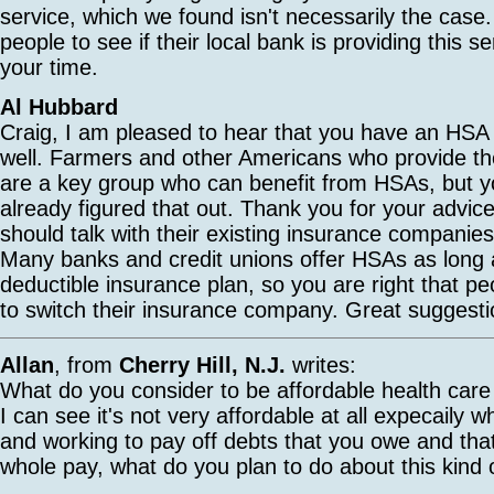
service, which we found isn't necessarily the cas
people to see if their local bank is providing this s
your time.
Al Hubbard
Craig, I am pleased to hear that you have an HSA 
well. Farmers and other Americans who provide th
are a key group who can benefit from HSAs, but 
already figured that out. Thank you for your advic
should talk with their existing insurance companie
Many banks and credit unions offer HSAs as long 
deductible insurance plan, so you are right that p
to switch their insurance company. Great suggesti
Allan
, from
Cherry Hill, N.J.
writes:
What do you consider to be affordable health care
I can see it's not very affordable at all expecaily
and working to pay off debts that you owe and tha
whole pay, what do you plan to do about this kind o