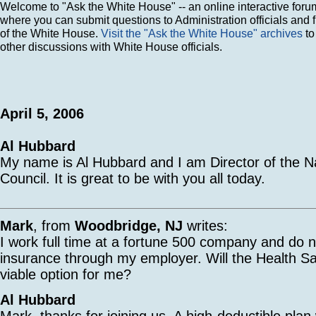
Welcome to "Ask the White House" -- an online interactive foru
where you can submit questions to Administration officials and 
of the White House.
Visit the "Ask the White House" archives
to
other discussions with White House officials.
April 5, 2006
Al Hubbard
My name is Al Hubbard and I am Director of the N
Council. It is great to be with you all today.
Mark
, from
Woodbridge, NJ
writes:
I work full time at a fortune 500 company and do n
insurance through my employer. Will the Health S
viable option for me?
Al Hubbard
Mark, thanks for joining us. A high-deductible plan 