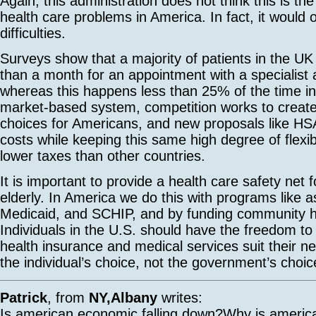
Again, this administration does not think this is th
health care problems in America. In fact, it would
difficulties.
Surveys show that a majority of patients in the UK
than a month for an appointment with a specialist
whereas this happens less than 25% of the time in
market-based system, competition works to creat
choices for Americans, and new proposals like HSA
costs while keeping this same high degree of flexibi
lower taxes than other countries.
It is important to provide a health care safety net 
elderly. In America we do this with programs like 
Medicaid, and SCHIP, and by funding community h
Individuals in the U.S. should have the freedom t
health insurance and medical services suit their ne
the individual’s choice, not the government’s choic
Patrick
, from
NY,Albany
writes:
Is american economic falling down?Why is america