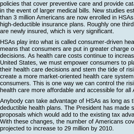
policies that cover preventive care and provide ca
in the event of larger medical bills. New studies e
than 3 million Americans are now enrolled in HSAs
high-deductible insurance plans. Roughly one third
are newly insured, which is very significant.
HSAs play into what is called consumer-driven heal
means that consumers are put in greater charge of
decisions. As health care costs continue to increas
United States, we must empower consumers to play
their health care decisions and stem the tide of ri
create a more market-oriented health care system
consumers. This is one way we can control the ri
health care more affordable and accessible for all
Anybody can take advantage of HSAs as long as t
deductible health plans. The President has made 
proposals which would add to the existing tax ad
With these changes, the number of Americans co
projected to increase to 29 million by 2010.