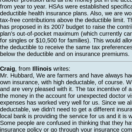
from year to year. HSAs were established specifical
deductible health insurance plans. Also, we are w
tax-free contributions above the deductible limit. 
has proposed in its 2007 budget to raise the contrib
plan’s out-of-pocket maximum (which currently c
for singles or $10,500 for families). This would al
the deductible to receive the same tax preference
below the deductible and on insurance premiums.
Craig
, from
Illinois
writes:
Mr. Hubbard, We are farmers and have always had
own insurance, with high deductable, of course. 
and are very pleased with it. The tax incentive of 
the money in the account for unexpected doctor vi
expenses has worked very well for us. Since we a
deductable, we didn't need to get a different insur
local bank is providing the service for us and it is 
Some people are confused in thinking that they hav
insurance policy or go through your insurance com