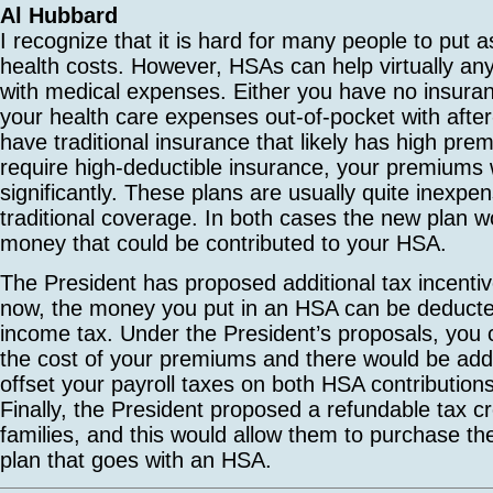
Al Hubbard
I recognize that it is hard for many people to put 
health costs. However, HSAs can help virtually any 
with medical expenses. Either you have no insura
your health care expenses out-of-pocket with after-
have traditional insurance that likely has high pr
require high-deductible insurance, your premiums w
significantly. These plans are usually quite inexp
traditional coverage. In both cases the new plan 
money that could be contributed to your HSA.
The President has proposed additional tax incentiv
now, the money you put in an HSA can be deduct
income tax. Under the President’s proposals, you 
the cost of your premiums and there would be addit
offset your payroll taxes on both HSA contributio
Finally, the President proposed a refundable tax c
families, and this would allow them to purchase th
plan that goes with an HSA.