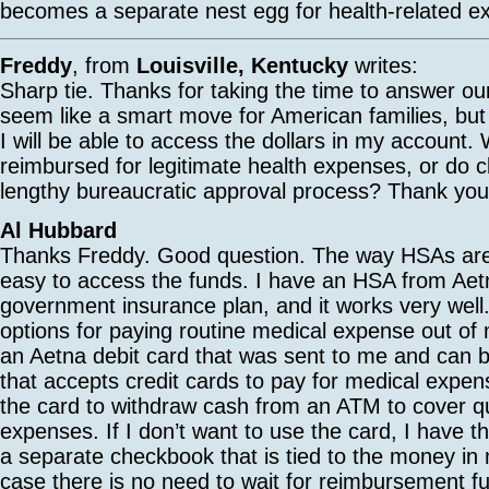
becomes a separate nest egg for health-related exp
Freddy
, from
Louisville, Kentucky
writes:
Sharp tie. Thanks for taking the time to answer ou
seem like a smart move for American families, but
I will be able to access the dollars in my account. 
reimbursed for legitimate health expenses, or do 
lengthy bureaucratic approval process? Thank you,
Al Hubbard
Thanks Freddy. Good question. The way HSAs are s
easy to access the funds. I have an HSA from Ae
government insurance plan, and it works very well
options for paying routine medical expense out of
an Aetna debit card that was sent to me and can 
that accepts credit cards to pay for medical expen
the card to withdraw cash from an ATM to cover qu
expenses. If I don’t want to use the card, I have th
a separate checkbook that is tied to the money in
case there is no need to wait for reimbursement 