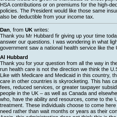
HSA contributions or on premiums for the high-ded
policies. The President would like those same ins
also be deductible from your income tax.
Dan
, from
UK
writes:
Thank you Mr Hubbard fir giving up your time today
answer our questions. I was wondering in what lig
government saw a national health service like the 
Al Hubbard
Thank you for your question from all the way in 
run health care is not the direction we think the U
Like with Medicare and Medicaid in this country, th
care in other countries is skyrocketing. This has 
fees, reduced services, or greater taxpayer subsid
people in the UK – as well as Canada and elsewhe
who, have the ability and resources, come to the U
treatment. These individuals choose to come here 
need rather than wait months or years as their co