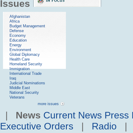
Issues
Afghanistan
Africa
Budget Management
Defense
Economy
Education
Energy
Environment
Global Diplomacy
Health Care
Homeland Security
Immigration
International Trade
Iraq
Judicial Nominations
Middle East
National Security
Veterans
more issues
|
News
Current News
Press 
Executive Orders
|
Radio