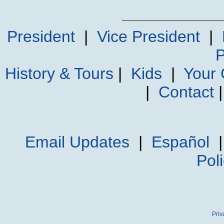
President
|
Vice President
|
P
History & Tours
|
Kids
|
Your
|
Contact
Email Updates
|
Español
Pol
Priv