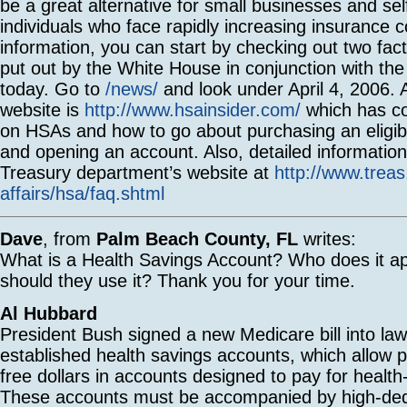
be a great alternative for small businesses and se
individuals who face rapidly increasing insurance 
information, you can start by checking out two fac
put out by the White House in conjunction with the
today. Go to
/news/
and look under April 4, 2006.
website is
http://www.hsainsider.com/
which has co
on HSAs and how to go about purchasing an eligib
and opening an account. Also, detailed information 
Treasury department’s website at
http://www.treas
affairs/hsa/faq.shtml
Dave
, from
Palm Beach County, FL
writes:
What is a Health Savings Account? Who does it a
should they use it? Thank you for your time.
Al Hubbard
President Bush signed a new Medicare bill into law 
established health savings accounts, which allow p
free dollars in accounts designed to pay for healt
These accounts must be accompanied by high-ded