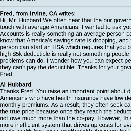
Fred
, from
Irvine, CA
writes:
Hi, Mr. Hubbard:We often hear that the our govern
touch with average Americans. I wanted to ask you
Accounts is really something an average person c
know that America's savings rate is dropping, and 
person can start an HSA which requires that you bu
high $5k deductible is really not something peopl
problems can do. I wonder how you can expect pe
they can't pay the deductible. Thanks for your go
Fred
Al Hubbard
Thanks Fred. You raise an important point about d
Americans who have health insurance have low de
monthly premiums. As a result, they often seek ca
the true price because once they reach the deducti
not owe much more than the co-pay. However, this
more inefficient system that drives up costs for e