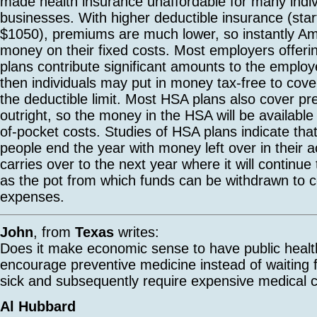
made health insurance unaffordable for many indi
businesses. With higher deductible insurance (star
$1050), premiums are much lower, so instantly A
money on their fixed costs. Most employers offeri
plans contribute significant amounts to the emplo
then individuals may put in money tax-free to cove
the deductible limit. Most HSA plans also cover pr
outright, so the money in the HSA will be available 
of-pocket costs. Studies of HSA plans indicate that
people end the year with money left over in their a
carries over to the next year where it will continu
as the pot from which funds can be withdrawn to c
expenses.
John
, from
Texas
writes:
Does it make economic sense to have public health 
encourage preventive medicine instead of waiting f
sick and subsequently require expensive medical 
Al Hubbard