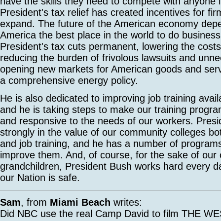
have the skills they need to compete with anyone i
President's tax relief has created incentives for fi
expand. The future of the American economy dep
America the best place in the world to do busines
President's tax cuts permanent, lowering the costs
reducing the burden of frivolous lawsuits and unne
opening new markets for American goods and serv
a comprehensive energy policy.
He is also dedicated to improving job training avail
and he is taking steps to make our training progra
and responsive to the needs of our workers. Presi
strongly in the value of our community colleges bo
and job training, and he has a number of program
improve them. And, of course, for the sake of our 
grandchildren, President Bush works hard every d
our Nation is safe.
Sam
, from
Miami Beach
writes:
Did NBC use the real Camp David to film THE 