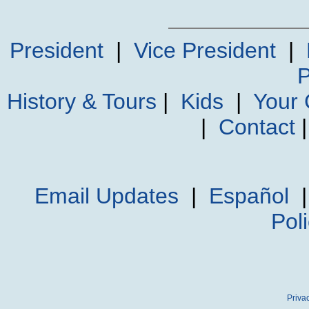
President
|
Vice President
|
P
History & Tours
|
Kids
|
Your
|
Contact
Email Updates
|
Español
Pol
Priva