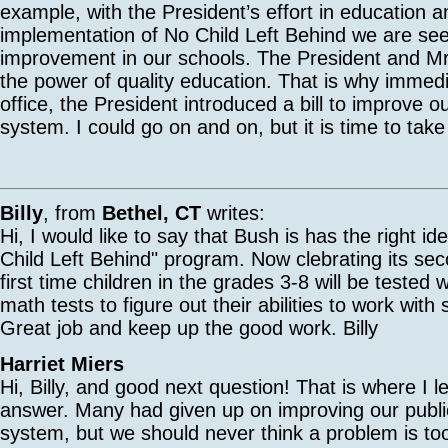
example, with the President’s effort in education a
implementation of No Child Left Behind we are s
improvement in our schools. The President and Mr
the power of quality education. That is why immedi
office, the President introduced a bill to improve o
system. I could go on and on, but it is time to tak
Billy
, from
Bethel, CT
writes:
Hi, I would like to say that Bush is has the right i
Child Left Behind" program. Now clebrating its sec
first time children in the grades 3-8 will be tested 
math tests to figure out their abilities to work with
Great job and keep up the good work. Billy
Harriet Miers
Hi, Billy, and good next question! That is where I lef
answer. Many had given up on improving our publi
system, but we should never think a problem is too