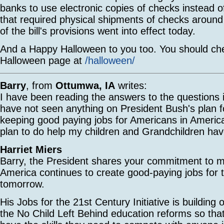
banks to use electronic copies of checks instead o
that required physical shipments of checks around
of the bill's provisions went into effect today.
And a Happy Halloween to you too. You should ch
Halloween page at
/halloween/
Barry
, from
Ottumwa, IA
writes:
I have been reading the answers to the questions i
have not seen anything on President Bush's plan f
keeping good paying jobs for Americans in Ameri
plan to do help my children and Grandchildren hav
Harriet Miers
Barry, the President shares your commitment to m
America continues to create good-paying jobs for 
tomorrow.
His Jobs for the 21st Century Initiative is building
the No Child Left Behind education reforms so th