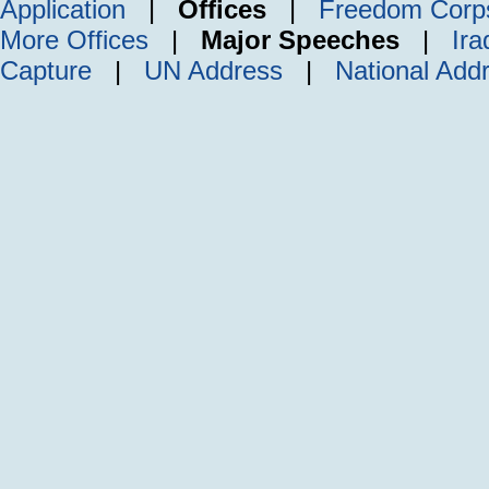
Application
|
Offices
|
Freedom Corp
More Offices
|
Major Speeches
|
Ira
Capture
|
UN Address
|
National Add