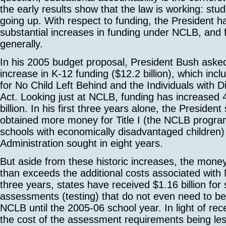
the early results show that the law is working: stu
going up. With respect to funding, the President 
substantial increases in funding under NCLB, and 
generally.
In his 2005 budget proposal, President Bush aske
increase in K-12 funding ($12.2 billion), which inc
for No Child Left Behind and the Individuals with Di
Act. Looking just at NCLB, funding has increased
billion. In his first three years alone, the Presiden
obtained more money for Title I (the NCLB progra
schools with economically disadvantaged children) 
Administration sought in eight years.
But aside from these historic increases, the mone
than exceeds the additional costs associated with
three years, states have received $1.16 billion for
assessments (testing) that do not even need to be
NCLB until the 2005-06 school year. In light of rec
the cost of the assessment requirements being les