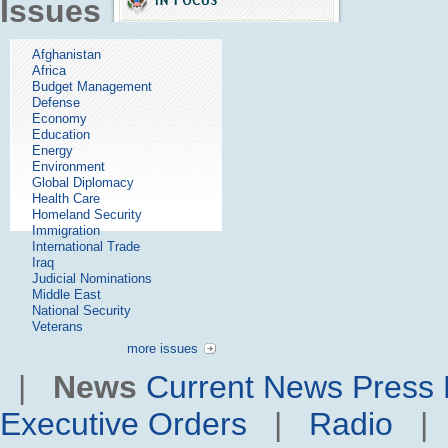
Issues
Afghanistan
Africa
Budget Management
Defense
Economy
Education
Energy
Environment
Global Diplomacy
Health Care
Homeland Security
Immigration
International Trade
Iraq
Judicial Nominations
Middle East
National Security
Veterans
more issues
|
News
Current News
Press 
Executive Orders
|
Radio