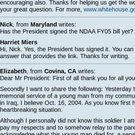
encouraging also. Thanks for helping us get the w
your great question. For more,
www.whitehouse.g
Nick
, from
Maryland
writes:
Has the President signed the NDAA FY05 bill yet?
Harriet Miers
Hi, Nick. Yes, the President has signed it. You can
answer that provides the link. Thanks for writing.
Elizabeth
, from
Covina, CA
writes:
Dear Mr President: First of all thank you for all yo
Secondly I want to share the following: Yesterday 
memorial service of a young man from my communi
in Iraq, I believe Oct. 16, 2004. As you know first h
heartbreaking situation.
Although I personally did not know this soldier I at
pay my respects and to somehow relay to the pare
acknowledge what this young man died for, a servi