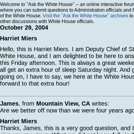
Welcome to "Ask the White House" -- an online interactive foru
where you can submit questions to Administration officials and 
of the White House.
Visit the "Ask the White House" archives
to
other discussions with White House officials.
October 29, 2004
Harriet Miers
Hello, this is Harriet Miers. I am Deputy Chief of St
White House, and I am delighted to be here to an
this Friday afternoon. This is always a great week
all get an extra hour of sleep Saturday night. And gi
going on, I have to say, we here at the White Hou
forward to that extra hour!
James
, from
Mountain View, CA
writes:
Are we better off now than we were four years ag
Harriet Miers
Thanks, James, this is a very good question, and 