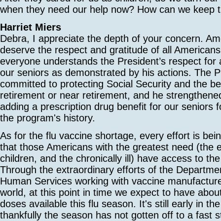
when they need our help now? How can we keep 
Harriet Miers
Debra, I appreciate the depth of your concern. Am
deserve the respect and gratitude of all Americans
everyone understands the President’s respect for
our seniors as demonstrated by his actions. The P
committed to protecting Social Security and the ben
retirement or near retirement, and he strengthen
adding a prescription drug benefit for our seniors fo
the program's history.
As for the flu vaccine shortage, every effort is be
that those Americans with the greatest need (the e
children, and the chronically ill) have access to the
Through the extraordinary efforts of the Departme
Human Services working with vaccine manufacture
world, at this point in time we expect to have abou
doses available this flu season. It's still early in t
thankfully the season has not gotten off to a fast s