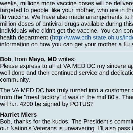
weeks, millions more vaccine doses will be delivere
targeted to people, like your mother, who are in th
flu vaccine. We have also made arrangements to 
million doses of antiviral drugs available during thi
individuals who didn't get the vaccine. You can con
health department (
http://www.odh.state.oh.us/in
information on how you can get your mother a flu 
Bob
, from
Mayo, MD
writes:
Please express to all at VA MED DC my sincere app
well done and their continued service and dedicati
community.
The VA MED DC has truly turned into a customer or
from the "meat factory" it was in the mid 80's. T
will h.r. 4200 be signed by POTUS?
Harriet Miers
Bob, thanks for the kudos. The President's commi
our Nation's Veterans is unwavering. I'll also pass