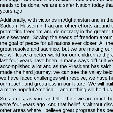
needs to be done, we are a safer Nation today th
years ago.
Additionally, with victories in Afghanistan and in th
Saddam Hussein in Iraq and other efforts around t
promoting freedom and democracy in the greater M
as elsewhere. Sowing the seeds of freedom around
the goal of peace for all nations ever closer. All th
great resolve and sacrifice, but we are making our
we will leave a better world for our children and g
last four years have been in many ways difficult y
accomplished a lot and as the President has said
made the hard journey, we can see the valley bel
we have faced challenges with resolve, we have his
our reach, and greatness in our future. We will bui
a more hopeful America -- and nothing will hold us
So, James, as you can tell, I think we are much be
were four years ago. And that belief is without d
other areas where I believe great progress has b