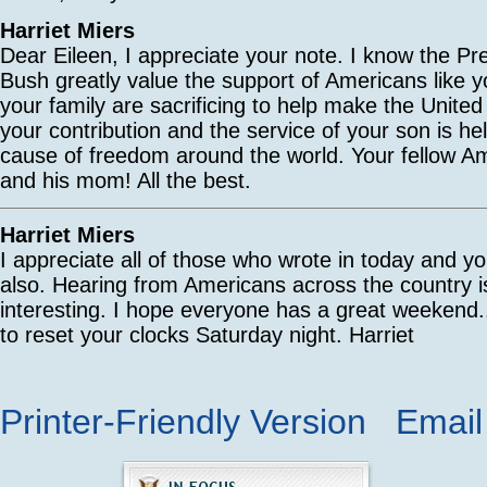
Harriet Miers
Dear Eileen, I appreciate your note. I know the Pr
Bush greatly value the support of Americans like y
your family are sacrificing to help make the United
your contribution and the service of your son is h
cause of freedom around the world. Your fellow A
and his mom! All the best.
Harriet Miers
I appreciate all of those who wrote in today and yo
also. Hearing from Americans across the country is
interesting. I hope everyone has a great weekend..
to reset your clocks Saturday night. Harriet
Printer-Friendly Version
Email 