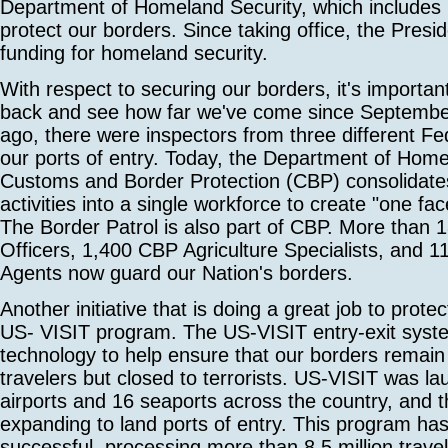
Department of Homeland Security, which include
protect our borders. Since taking office, the Presid
funding for homeland security.
With respect to securing our borders, it's importan
back and see how far we've come since Septembe
ago, there were inspectors from three different Fe
our ports of entry. Today, the Department of Home
Customs and Border Protection (CBP) consolidates 
activities into a single workforce to create "one fac
The Border Patrol is also part of CBP. More than
Officers, 1,400 CBP Agriculture Specialists, and 1
Agents now guard our Nation's borders.
Another initiative that is doing a great job to prote
US- VISIT program. The US-VISIT entry-exit syst
technology to help ensure that our borders remain 
travelers but closed to terrorists. US-VISIT was l
airports and 16 seaports across the country, and 
expanding to land ports of entry. This program ha
successful, processing more than 8.5 million trave