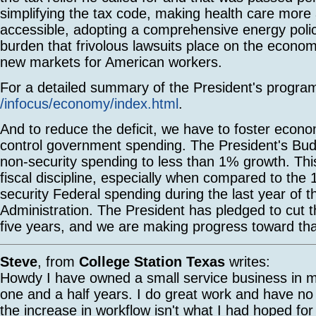
simplifying the tax code, making health care more
accessible, adopting a comprehensive energy polic
burden that frivolous lawsuits place on the econo
new markets for American workers.
For a detailed summary of the President's progra
/infocus/economy/index.html
.
And to reduce the deficit, we have to foster econ
control government spending. The President's Bud
non-security spending to less than 1% growth. This
fiscal discipline, especially when compared to the
security Federal spending during the last year of t
Administration. The President has pledged to cut the
five years, and we are making progress toward tha
Steve
, from
College Station Texas
writes:
Howdy I have owned a small service business in my
one and a half years. I do great work and have no
the increase in workflow isn't what I had hoped for 