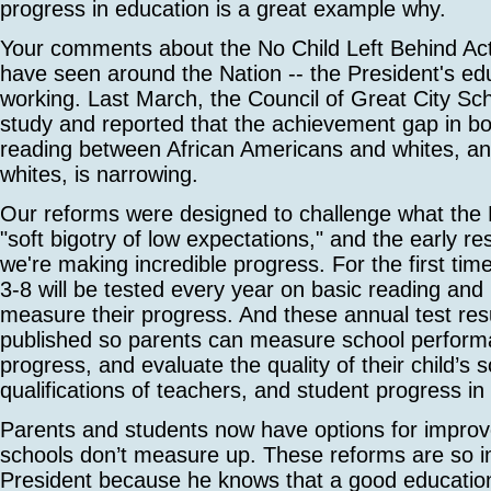
progress in education is a great example why.
Your comments about the No Child Left Behind Ac
have seen around the Nation -- the President's ed
working. Last March, the Council of Great City Sc
study and reported that the achievement gap in b
reading between African Americans and whites, a
whites, is narrowing.
Our reforms were designed to challenge what the P
"soft bigotry of low expectations," and the early re
we're making incredible progress. For the first time
3-8 will be tested every year on basic reading and 
measure their progress. And these annual test res
published so parents can measure school perform
progress, and evaluate the quality of their child’s s
qualifications of teachers, and student progress in
Parents and students now have options for impro
schools don’t measure up. These reforms are so i
President because he knows that a good educatio