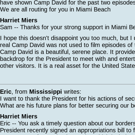
have shown Camp David for the past two episo
We are all routing for you in Miami Beach
Harriet Miers
Sam -- Thanks for your strong support in Miami B
I hope this doesn't disappoint you too much, but I
real Camp David was not used to film episodes of
Camp David is a beautiful, serene place. It provide
backdrop for the President to meet with and entert
other visitors. It is a real asset for the United St
Eric
, from
Mississippi
writes:
I want to thank the President for his actions of sec
What are his future plans for better securing our 
Harriet Miers
Eric -- You ask a timely question about our borde
President recently signed an appropriations bill to 