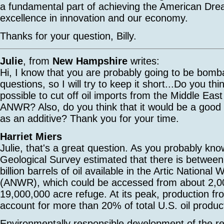
a fundamental part of achieving the American Dr
excellence in innovation and our economy.
Thanks for your question, Billy.
Julie
, from
New Hampshire
writes:
Hi, I know that you are probably going to be bomb
questions, so I will try to keep it short...Do you thi
possible to cut off oil imports from the Middle East
ANWR? Also, do you think that it would be a good 
as an additive? Thank you for your time.
Harriet Miers
Julie, that's a great question. As you probably kn
Geological Survey estimated that there is between 
billion barrels of oil available in the Artic National 
(ANWR), which could be accessed from about 2,00
19,000,000 acre refuge. At its peak, production 
account for more than 20% of total U.S. oil produc
Environmentally responsible development of the 