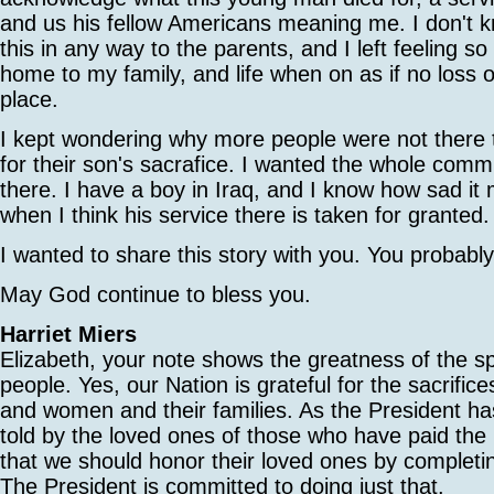
and us his fellow Americans meaning me. I don't k
this in any way to the parents, and I left feeling so
home to my family, and life when on as if no loss o
place.
I kept wondering why more people were not there t
for their son's sacrafice. I wanted the whole comm
there. I have a boy in Iraq, and I know how sad it
when I think his service there is taken for granted.
I wanted to share this story with you. You probab
May God continue to bless you.
Harriet Miers
Elizabeth, your note shows the greatness of the sp
people. Yes, our Nation is grateful for the sacrific
and women and their families. As the President ha
told by the loved ones of those who have paid the u
that we should honor their loved ones by completin
The President is committed to doing just that.