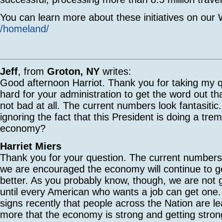
You can learn more about these initiatives on our W
/homeland/
Jeff
, from
Groton, NY
writes:
Good afternoon Harriot. Thank you for taking my q
hard for your administration to get the word out t
not bad at all. The current numbers look fantasiti
ignoring the fact that this President is doing a tre
economy?
Harriet Miers
Thank you for your question. The current numbers
we are encouraged the economy will continue to g
better. As you probably know, though, we are not g
until every American who wants a job can get on
signs recently that people across the Nation are l
more that the economy is strong and getting strong