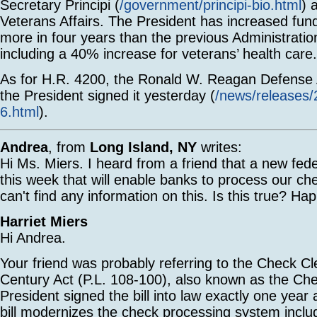
Secretary Principi (
/government/principi-bio.html
) 
Veterans Affairs. The President has increased fund
more in four years than the previous Administration
including a 40% increase for veterans’ health care.
As for H.R. 4200, the Ronald W. Reagan Defense A
the President signed it yesterday (
/news/releases
6.html
).
Andrea
, from
Long Island, NY
writes:
Hi Ms. Miers. I heard from a friend that a new fe
this week that will enable banks to process our ch
can't find any information on this. Is this true? H
Harriet Miers
Hi Andrea.
Your friend was probably referring to the Check Cle
Century Act (P.L. 108-100), also known as the Ch
President signed the bill into law exactly one yea
bill modernizes the check processing system includ