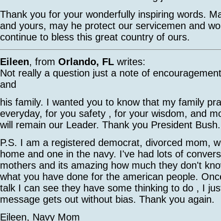
Thank you for your wonderfully inspiring words. 
and yours, may he protect our servicemen and 
continue to bless this great country of ours.
Eileen
, from
Orlando, FL
writes:
Not really a question just a note of encouragemen
and
his family. I wanted you to know that my family pr
everyday, for you safety , for your wisdom, and mos
will remain our Leader. Thank you President Bush.
P.S. I am a registered democrat, divorced mom, wit
home and one in the navy. I've had lots of convers
mothers and its amazing how much they don't kn
what you have done for the american people. Onc
talk I can see they have some thinking to do , I ju
message gets out without bias. Thank you again.
Eileen, Navy Mom