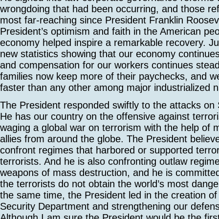
wrongdoing that had been occurring, and those re
most far-reaching since President Franklin Rooseve
President’s optimism and faith in the American pe
economy helped inspire a remarkable recovery. Ju
new statistics showing that our economy continues 
and compensation for our workers continues stea
families now keep more of their paychecks, and w
faster than any other among major industrialized n
The President responded swiftly to the attacks on
He has our country on the offensive against terror
waging a global war on terrorism with the help of 
allies from around the globe. The President believe
confront regimes that harbored or supported terror
terrorists. And he is also confronting outlaw regim
weapons of mass destruction, and he is committed
the terrorists do not obtain the world’s most dan
the same time, the President led in the creation 
Security Department and strengthening our defen
Although I am sure the President would be the firs