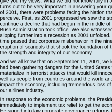
give you my views. What we did not know fully in 
turns out to be very important in answering your q
of 2001, there were problems facing the Nation that
perceive. First, as 2001 progressed we saw the s
continue a decline that had begun in the middle of
Bush Administration took office. We also witness
slipping further into a recession as 2001 unfolded
time passed that corporate misbehavior in the ninet
eruption of scandals that shook the foundation of t
the strength and integrity of our economy.
And we all know that on September 11, 2001, we l
had been gathering dangers for the United States 
materialize in terrorist attacks that would kill inn
well as people from countries around the world an
impact the economy, including tremendous loss of
our airlines industry.
In response to the economic problems, the Presid
immediately to implement tax relief to get the ec
He signed into law corporate governance reforms 