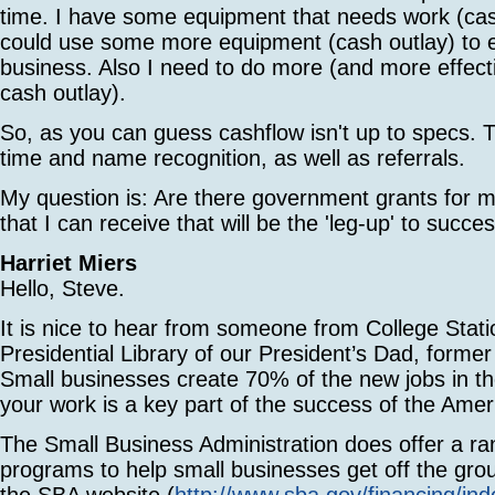
time. I have some equipment that needs work (cas
could use some more equipment (cash outlay) to
business. Also I need to do more (and more effecti
cash outlay).
So, as you can guess cashflow isn't up to specs. 
time and name recognition, as well as referrals.
My question is: Are there government grants for 
that I can receive that will be the 'leg-up' to succe
Harriet Miers
Hello, Steve.
It is nice to hear from someone from College Stati
Presidential Library of our President’s Dad, forme
Small businesses create 70% of the new jobs in t
your work is a key part of the success of the Ame
The Small Business Administration does offer a ra
programs to help small businesses get off the grou
the SBA website (
http://www.sba.gov/financing/ind