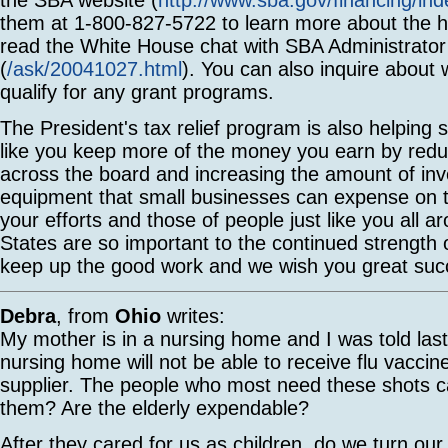
them at 1-800-827-5722 to learn more about the he
read the White House chat with SBA Administrator
(
/ask/20041027.html
). You can also inquire about
qualify for any grant programs.
The President's tax relief program is also helping
like you keep more of the money you earn by redu
across the board and increasing the amount of inv
equipment that small businesses can expense on t
your efforts and those of people just like you all a
States are so important to the continued strength
keep up the good work and we wish you great suc
Debra
, from
Ohio
writes:
My mother is in a nursing home and I was told last
nursing home will not be able to receive flu vaccin
supplier. The people who most need these shots c
them? Are the elderly expendable?
After they cared for us as children, do we turn ou