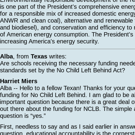
is one part of the President's comprehensive energ
for a responsible mix of increased domestic energy
ANWR and clean coal), alternative and renewable f
and biodiesel), and conservation and efficiency to
of American energy consumption. The President's p
increasing America's energy security.
Alba
, from
Texas
writes:
Are schools receiving the necessary funding need
standards set by the No Child Left Behind Act?
Harriet Miers
Alba -- Hello to a fellow Texan! Thanks for your qu
funding for No Child Left Behind. I am glad to be a
important question because there is a great deal o
out there about the funding for NCLB. The simple 
question is “yes.”
First, needless to say and as I said earlier in answ
question, educational accountability is the corner