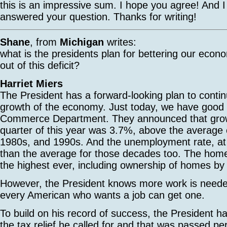
this is an impressive sum. I hope you agree! And 
answered your question. Thanks for writing!
Shane
, from
Michigan
writes:
what is the presidents plan for bettering our econ
out of this deficit?
Harriet Miers
The President has a forward-looking plan to contin
growth of the economy. Just today, we have good
Commerce Department. They announced that growt
quarter of this year was 3.7%, above the average 
1980s, and 1990s. And the unemployment rate, at 
than the average for those decades too. The home
the highest ever, including ownership of homes by 
However, the President knows more work is neede
every American who wants a job can get one.
To build on his record of success, the President 
the tax relief he called for and that was passed p