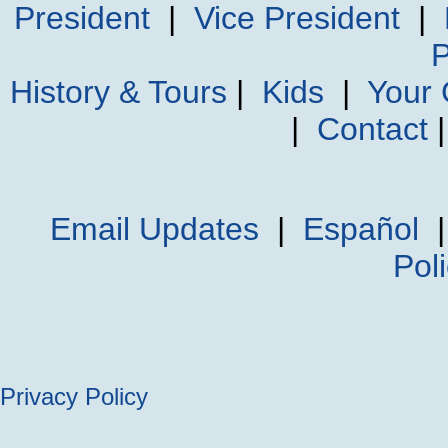
President
|
Vice President
|
P
History & Tours
|
Kids
|
Your
|
Contact
Email Updates
|
Español
Pol
Privacy Policy