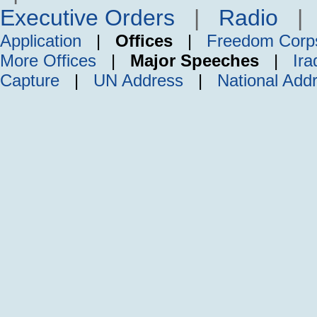
Executive Orders
|
Radio
Application
|
Offices
|
Freedom Corp
More Offices
|
Major Speeches
|
Ira
Capture
|
UN Address
|
National Add