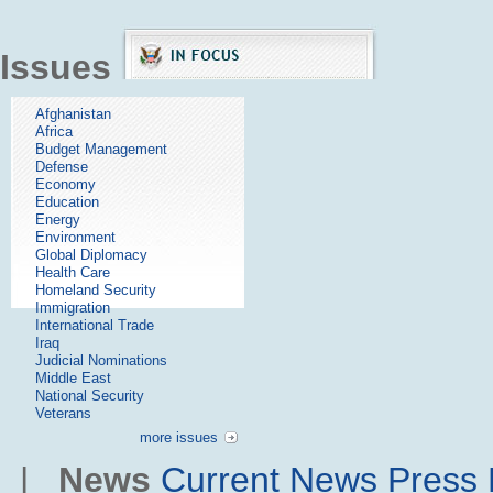
Issues
Afghanistan
Africa
Budget Management
Defense
Economy
Education
Energy
Environment
Global Diplomacy
Health Care
Homeland Security
Immigration
International Trade
Iraq
Judicial Nominations
Middle East
National Security
Veterans
more issues
|
News
Current News
Press 