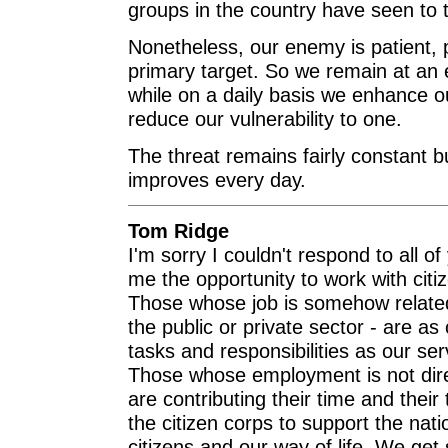
groups in the country have seen to t
Nonetheless, our enemy is patient, 
primary target. So we remain at an el
while on a daily basis we enhance ou
reduce our vulnerability to one.
The threat remains fairly constant but
improves every day.
Tom Ridge
I'm sorry I couldn't respond to all o
me the opportunity to work with citi
Those whose job is somehow related 
the public or private sector - are as
tasks and responsibilities as our se
Those whose employment is not dire
are contributing their time and their
the citizen corps to support the natio
citizens and our way of life. We get