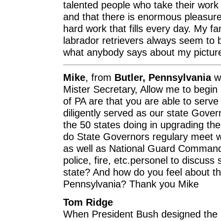
talented people who take their work 
and that there is enormous pleasure,
hard work that fills every day. My fa
labrador retrievers always seem to 
what anybody says about my picture 
Mike
, from
Butler, Pennsylvania
wr
Mister Secretary, Allow me to begin
of PA are that you are able to serve
diligently served as our state Gover
the 50 states doing in upgrading the
do State Governors regulary meet wi
as well as National Guard Comma
police, fire, etc.personel to discuss s
state? And how do you feel about th
Pennsylvania? Thank you Mike
Tom Ridge
When President Bush designed the n