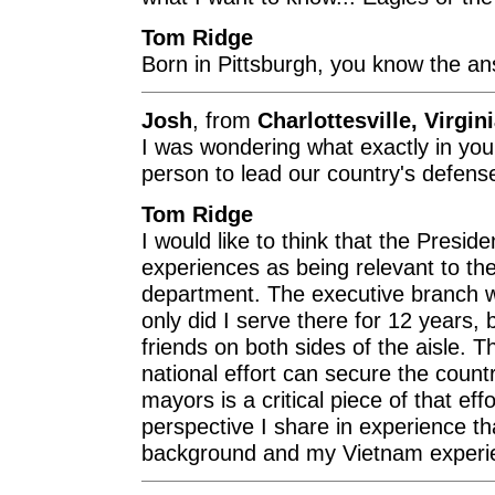
Tom Ridge
Born in Pittsburgh, you know the ans
Josh
, from
Charlottesville, Virgin
I was wondering what exactly in you
person to lead our country's defens
Tom Ridge
I would like to think that the Presid
experiences as being relevant to the
department. The executive branch w
only did I serve there for 12 years, b
friends on both sides of the aisle. T
national effort can secure the coun
mayors is a critical piece of that eff
perspective I share in experience th
background and my Vietnam experien