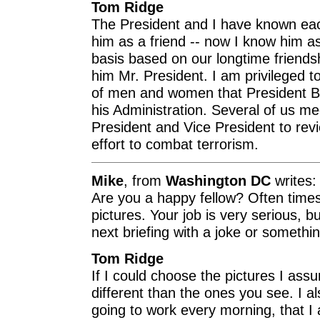
Tom Ridge
The President and I have known eac
him as a friend -- now I know him a
basis based on our longtime friends
him Mr. President. I am privileged t
of men and women that President 
his Administration. Several of us m
President and Vice President to revi
effort to combat terrorism.
Mike
, from
Washington DC
writes:
Are you a happy fellow? Often times
pictures. Your job is very serious,
next briefing with a joke or somethin
Tom Ridge
If I could choose the pictures I as
different than the ones you see. I al
going to work every morning, that 