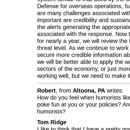
Defense for overseas operations, ful
are many challenges associated with
important are credibility and sustain
the alerts generating the appropriat
associated with the response. Now 
for nearly a year, we will review the
threat level. As we continue to work 
secure more credible information abo
we will be better able to apply the w
sectors of the economy, or just more 
working well, but we need to make it
Robert
, from
Altoona, PA
writes:
How do you feel when humorists lik
poke fun at you or your policies? And
humorists?
Tom Ridge
I like to think that I have a pretty