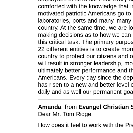
comforted with the knowledge that i
motivated patriotic Americans go to 
laboratories, ports and many, many o
country. At the same time, we are lo
making decisions as to how we can i
this critical task. The primary purpo
22 different entities is to create mo
country to protect our citizens and o
will result in stronger leadership, 
ultimately better performance and the
Americans. Every day since the dep
has risen to a new and better level 
daily and as well our permanent goa
Amanda
, from
Evangel Christian 
Dear Mr. Tom Ridge,
How does it feel to work with the Pr