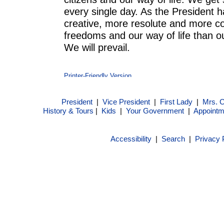
every single day. As the President 
creative, more resolute and more c
freedoms and our way of life than 
We will prevail.
President
|
Vice President
|
First Lady
|
Mrs. 
History & Tours
|
Kids
|
Your Government
|
Appointm
Accessibility
|
Search
|
Privacy 