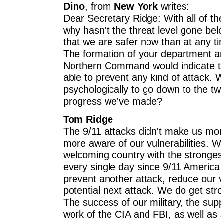
Dino
, from
New York
writes:
Dear Secretary Ridge: With all of th
why hasn't the threat level gone be
that we are safer now than at any ti
The formation of your department a
Northern Command would indicate t
able to prevent any kind of attack. W
psychologically to go down to the two
progress we've made?
Tom Ridge
The 9/11 attacks didn't make us mor
more aware of our vulnerabilities. 
welcoming country with the stronge
every single day since 9/11 Americ
prevent another attack, reduce our v
potential next attack. We do get str
The success of our military, the supp
work of the CIA and FBI, as well as