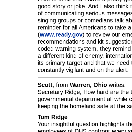
good story or joke. And I also think 
of communicating serious messages. 
singing groups or comedians talk ab
reminder for all Americans to take a
(
www.ready.gov
) to review our e
recommendations and kit suggestion
coded warning system, they remind u
a different kind of enemy, internatio
its primary target and that we need
constantly vigilant and on the alert.
Scott
, from
Warren, Ohio
writes:
Secretary Ridge, How hard are the 
governmental department all while c
keeping the homeland safe at the 
Tom Ridge
Your insightful question highlights th
employees of DHS confront every si