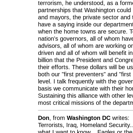
terrorism, he understood, as a forme
partnerships that Washington could
and mayors, the private sector an
have a saying inside our department
when the home towns are secure. To
nation's governors, all of whom ha
advisors, all of whom are working on
driven and all of whom will benefit i
billion that the President and Cong
their efforts. These dollars will be u
both our "first preventers" and "firs
level. I talk frequently with the go
basis we communicate with their ho
Sustaining this alliance with other l
most critical missions of the depart
Don
, from
Washington DC
writes:
Terrorists, Iraq, Homeland Security..
what I want to know... Eagles or the