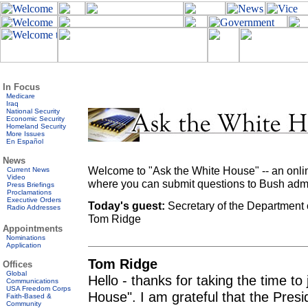
In Focus
Medicare
Iraq
National Security
Economic Security
Homeland Security
More Issues
En Español
News
Welcome to "Ask the White House" -- an onlin
Current News
Video
where you can submit questions to Bush admini
Press Briefings
Proclamations
Executive Orders
Today's guest:
Secretary of the Department 
Radio Addresses
Tom Ridge
Appointments
Nominations
Application
Tom Ridge
Offices
Global
Hello - thanks for taking the time t
Communications
USA Freedom Corps
House". I am grateful that the Pres
Faith-Based &
Community