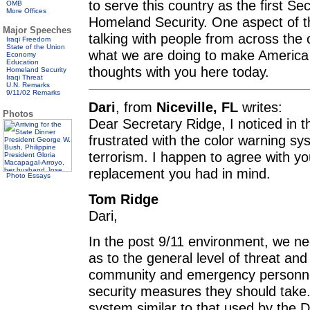
to serve this country as the first S
OMB
More Offices
Homeland Security. One aspect of the
Major Speeches
talking with people from across the
Iraqi Freedom
State of the Union
what we are doing to make America 
Economy
Education
thoughts with you here today.
Homeland Security
Iraqi Threat
U.N. Remarks
9/11/02 Remarks
Dari
, from
Niceville, FL
writes:
Photos
Dear Secretary Ridge, I noticed in 
frustrated with the color warning sy
terrorism. I happen to agree with 
replacement you had in mind.
Photo Essays
Tom Ridge
Dari,
In the post 9/11 environment, we nee
as to the general level of threat an
community and emergency personnel
security measures they should take
system similar to that used by the D