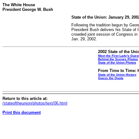
The White House
President George W. Bush
State of the Union: January 29, 200
Following the tradition begun by Geo
President Bush delivers his State of 
crowded joint session of Congress in 
Jan. 29, 2002.
2002 State of the Uni
Meet the First Lady's Gues
Behind the Scenes Photos
State of the Union Photos
From Time to Time: H
State of the Union History
Guess the Quote
Return to this article at:
/stateoftheunion/photos/text/06.html
Print this document