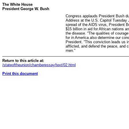
The White House
President George W. Bush
Congress applauds President Bush dur
Address at the U.S. Capitol Tuesday 
spread of the AIDS virus, President
$15 billion in aid for African nations
the disease. “The qualities of courag
for in America also determine our cond
President. “This conviction leads us in
afflicted, and defend the peace, and c
men.”
Return to this article at:
/stateoftheunion/chamberessay/text/02.html
Print this document