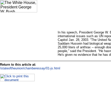
In his speech, President George W.
international issues such as UN repor
Capitol Jan. 28, 2003. “The United N
Saddam Hussein had biological weapo
25,000 liters of anthrax -- enough dose
people,” said the President. “He hasn'
He's given no evidence that he has de
Return to this article at:
/stateoftheunion/chamberessay/01-js.html