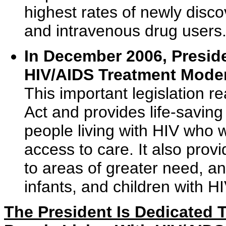
highest rates of newly disc
and intravenous drug users
In December 2006, Presid
HIV/AIDS Treatment Moder
This important legislation 
Act and provides life-saving
people living with HIV who w
access to care. It also provi
to areas of greater need, 
infants, and children with H
The President Is Dedicated 