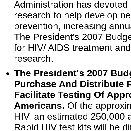
Administration has devoted 
research to help develop n
prevention, increasing annu
The President’s 2007 Budget
for HIV/ AIDS treatment and 
research.
The President's 2007 Bud
Purchase And Distribute R
Facilitate Testing Of Appr
Americans.
Of the approxim
HIV, an estimated 250,000 a
Rapid HIV test kits will be 