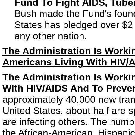
Fund To Fight AIDS, Tuber
Bush made the Fund's foundi
States has pledged over $2 
any other nation.
The Administration Is Workin
Americans Living With HIV/
The Administration Is Worki
With HIV/AIDS And To Preven
approximately 40,000 new tran
United States, about half are 
are infecting others. The numbe
the African-American, Hispanic