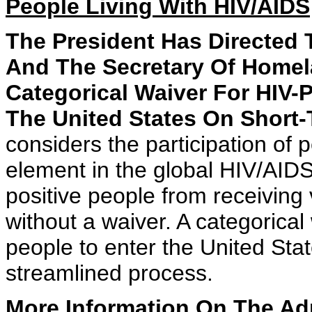
People Living With HIV/AIDS
The President Has Directed 
And The Secretary Of Homel
Categorical Waiver For HIV-
The United States On Short-
considers the participation of p
element in the global HIV/AIDS
positive people from receiving v
without a waiver. A categorica
people to enter the United Stat
streamlined process.
More Information On The Adm