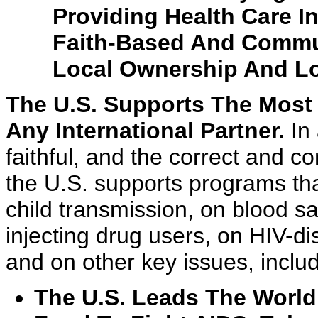
Providing Health Care I
Faith-Based And Commun
Local Ownership And Lo
The U.S. Supports The Most 
Any International Partner.
In 
faithful, and the correct and 
the U.S. supports programs tha
child transmission, on blood sa
injecting drug users, on HIV-d
and on other key issues, inclu
The U.S. Leads The World 