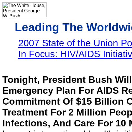
Leading The Worldwi
2007 State of the Union Poli
In Focus: HIV/AIDS Initiati
Tonight, President Bush Wil
Emergency Plan For AIDS Rel
Commitment Of $15 Billion O
Treatment For 2 Million Peop
Infections, And Care For 10 