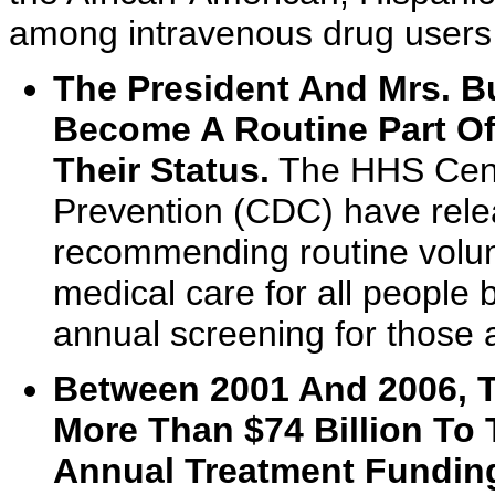
among intravenous drug users 
The President And Mrs. B
Become A Routine Part Of
Their Status.
The HHS Cente
Prevention (CDC) have rele
recommending routine volunt
medical care for all people
annual screening for those a
Between 2001 And 2006, T
More Than $74 Billion To 
Annual Treatment Funding