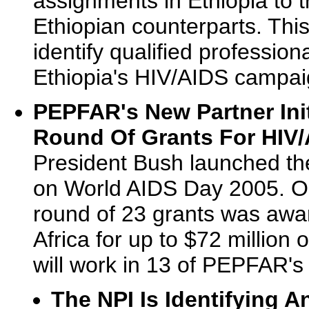
assignments in Ethiopia to t
Ethiopian counterparts. This
identify qualified professio
Ethiopia's HIV/AIDS campai
PEPFAR's New Partner Init
Round Of Grants For HIV/
President Bush launched the
on World AIDS Day 2005. On
round of 23 grants was awar
Africa for up to $72 million
will work in 13 of PEPFAR's
The NPI Is Identifying 