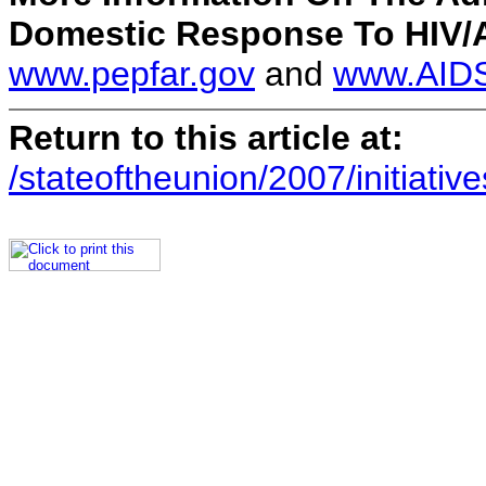
Domestic Response To HIV/AI
www.pepfar.gov
and
www.AIDS
Return to this article at:
/stateoftheunion/2007/initiative