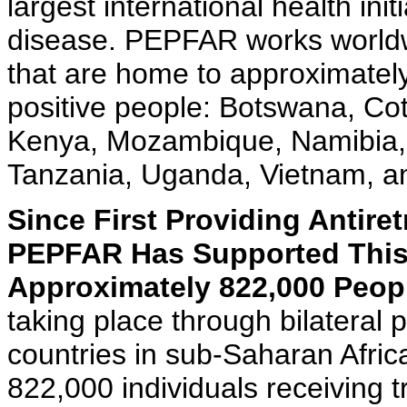
largest international health init
disease. PEPFAR works worldwi
that are home to approximately 
positive people: Botswana, Cote
Kenya, Mozambique, Namibia, 
Tanzania, Uganda, Vietnam, a
Since First Providing Antire
PEPFAR Has Supported This 
Approximately 822,000 Peopl
taking place through bilateral
countries in sub-Saharan Afric
822,000 individuals receiving