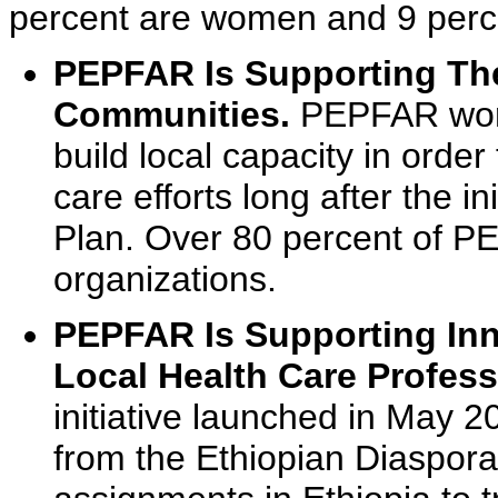
percent are women and 9 perce
PEPFAR Is Supporting The
Communities.
PEPFAR works
build local capacity in order
care efforts long after the i
Plan. Over 80 percent of P
organizations.
PEPFAR Is Supporting Inn
Local Health Care Profess
initiative launched in May 2
from the Ethiopian Diaspor