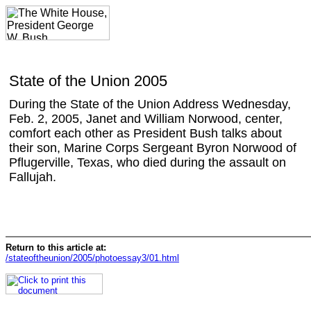
State of the Union 2005
During the State of the Union Address Wednesday,
Feb. 2, 2005, Janet and William Norwood, center,
comfort each other as President Bush talks about
their son, Marine Corps Sergeant Byron Norwood of
Pflugerville, Texas, who died during the assault on
Fallujah.
Return to this article at:
/stateoftheunion/2005/photoessay3/01.html