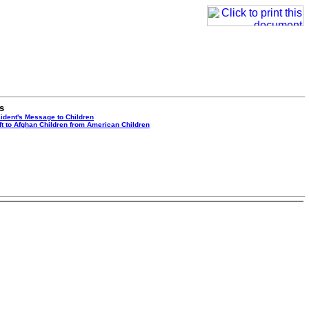
s
ident's Message to Children
ft to Afghan Children from American Children