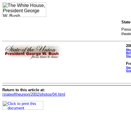
State
Presi
theat
20
Mee
Beh
Sta
Fr
Sta
Gue
Return to this article at:
/stateoftheunion/2002/photos/04.html