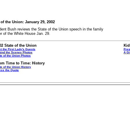
 of the Union: January 29, 2002
dent Bush reviews the State of the Union speech in the family
er of the White House Jan. 29.
02 State of the Union
Kid
t the First Lady's Guests
Pres
ind the Scenes Photos
A Gi
te of the Union Photos
om Time to Time: History
te of the Union History
ss the Quote