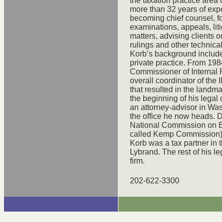
the taxation practice area
more than 32 years of expe
becoming chief counsel, f
examinations, appeals, liti
matters, advising clients 
rulings and other technica
Korb’s background include
private practice. From 198
Commissioner of Internal 
overall coordinator of the 
that resulted in the landma
the beginning of his lega
an attorney-advisor in Was
the office he now heads. D
National Commission on E
called Kemp Commission). 
Korb was a tax partner in 
Lybrand. The rest of his 
firm.
202-622-3300