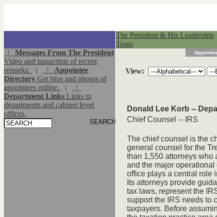
The President & His Leadership
Team
|
Messages From The President
Appointee
Video and transcripts of recent
remarks.
|
|
Appointee
View:
Directory
Get bios and photos of
appointees online.
|
|
Department Links
Links to
departments and cabinet level
Donald Lee Korb -- Depa
offices.
Chief Counsel -- IRS
The chief counsel is the ch
general counsel for the T
than 1,550 attorneys who 
and the major operational 
office plays a central role 
Its attorneys provide guida
tax laws, represent the IRS 
support the IRS needs to c
taxpayers. Before assuming