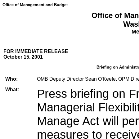
Office of Management and Budget
Office of Ma
Was
Me
FOR IMMEDIATE RELEASE
October 15, 2001
Briefing on Administr
Who:
OMB Deputy Director Sean O'Keefe, OPM Dire
What:
Press briefing on 
Managerial Flexibil
Manage Act will p
measures to receiv