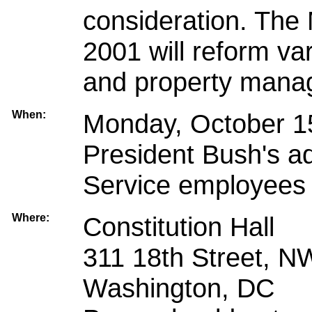
consideration. The M
2001 will reform va
and property mana
When:
Monday, October 15
President Bush's a
Service employees 
Where:
Constitution Hall
311 18th Street, N
Washington, DC