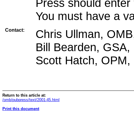
Press should enter 
You must have a val
Contact:
Chris Ullman, OMB
Bill Bearden, GSA,
Scott Hatch, OPM,
Return to this article at:
/omb/pubpress/text/2001-45.html
Print this document