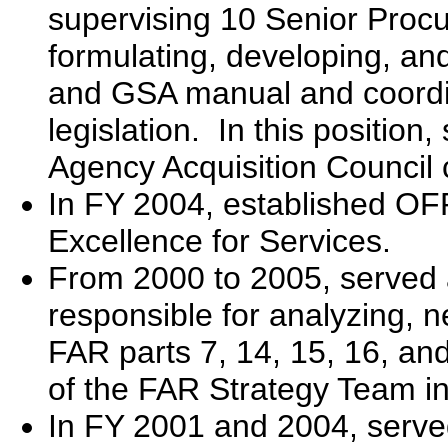
supervising 10 Senior Procu
formulating, developing, an
and GSA manual and coord
legislation. In this position
Agency Acquisition Council 
In FY 2004, established OFP
Excellence for Services.
From 2000 to 2005, served a
responsible for analyzing, 
FAR parts 7, 14, 15, 16, an
of the FAR Strategy Team i
In FY 2001 and 2004, serve