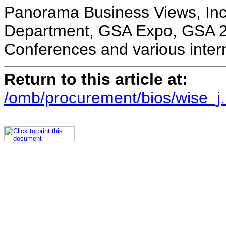
Panorama Business Views, Inc
Department, GSA Expo, GSA 20
Conferences and various intern
Return to this article at:
/omb/procurement/bios/wise_j.