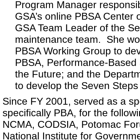
Program Manager responsibl
GSA’s online PBSA Center o
GSA Team Leader of the Se
maintenance team. She wor
PBSA Working Group to dev
PBSA, Performance-Based Se
the Future; and the Depar
to develop the Seven Steps
Since FY 2001, served as a spe
specifically PBA, for the fol
NCMA, CODSIA, Potomac Forum,
National Institute for Governme