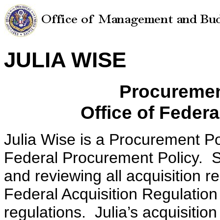
JULIA WISE
Procuremen
Office of Feder
Julia Wise is a Procurement Pol
Federal Procurement Policy. Sh
and reviewing all acquisition r
Federal Acquisition Regulatio
regulations. Julia’s acquisitio