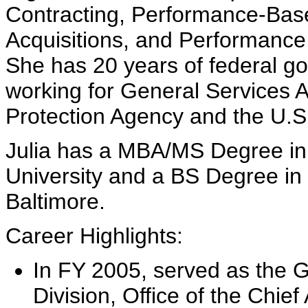
Contracting, Performance-Base
Acquisitions, and Performan
She has 20 years of federal g
working for General Services 
Protection Agency and the U.
Julia has a MBA/MS Degree i
University and a BS Degree in 
Baltimore.
Career Highlights:
In FY 2005, served as the G
Division, Office of the Chie