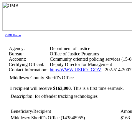
OMB Home
Agency:
Department of Justice
Bureau:
Office of Justice Programs
Account:
Community oriented policing services (15-
Certifying Official:
Deputy Director for Management
Contact Information:
http://WWW.USDOJ.GOV
202-514-2007
Middlesex County Sheriff's Office
1
recipient will receive
$163,000
.
This is a first-time earmark.
Description
: for offender tracking technologies
Beneficiary/Recipient
Amou
Middlesex Sheriff's Office
(143848955)
$163