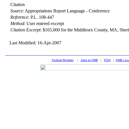
Citation
Source
:
Appropriations Report Language - Conference
Reference
:
P.L. 108-447
Method
:
User entered excerpt
Citation Excerpt
: $165,000 for the Middlesex County, MA, Sheriff
Last Modified: 16-Apr-2007
Federal Register
|
Jobs at OMB
|
FOIA
|
OMB Loca