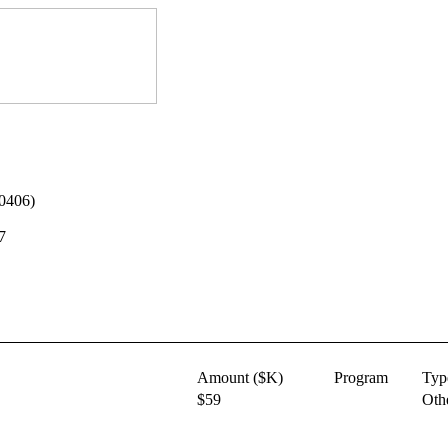
-0406)
7
Amount ($K)
Program
Typ
$59
Oth