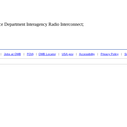
ice Department Interagency Radio Interconnect;
|
Jobs at OMB
|
FOIA
|
OMB Locator
|
USA.gov
|
Accessibility
|
Privacy Policy
|
S