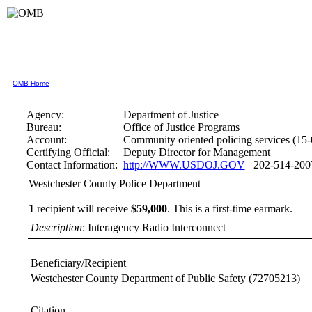
OMB Home
Agency:
Department of Justice
Bureau:
Office of Justice Programs
Account:
Community oriented policing services (15
Certifying Official:
Deputy Director for Management
Contact Information:
http://WWW.USDOJ.GOV
202-514-200
Westchester County Police Department
1
recipient will receive
$59,000
.
This is a first-time earmark.
Description
: Interagency Radio Interconnect
Beneficiary/Recipient
Westchester County Department of Public Safety
(72705213)
Citation