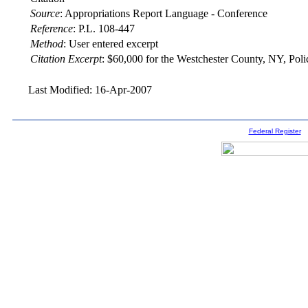
Source
:
Appropriations Report Language - Conference
Reference
:
P.L. 108-447
Method
:
User entered excerpt
Citation Excerpt
: $60,000 for the Westchester County, NY, Pol
Last Modified: 16-Apr-2007
Federal Register