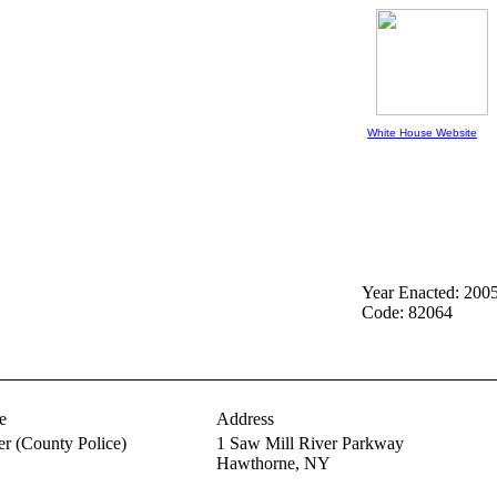
White House Website
Year Enacted: 200
Code: 82064
e
Address
er
(County Police)
1 Saw Mill River Parkway
Hawthorne,
NY