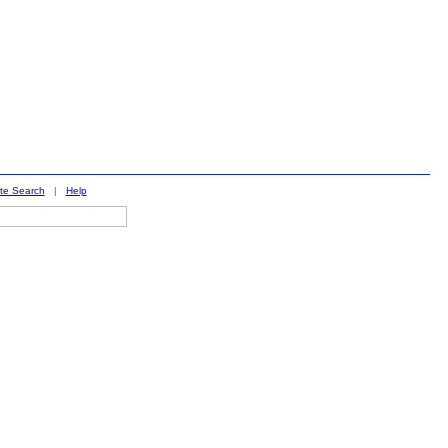
ite Search
|
Help