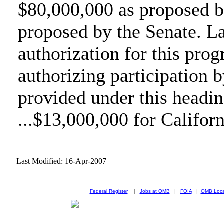
$80,000,000 as proposed b
proposed by the Senate. L
authorization for this pro
authorizing participation 
provided under this headin
...$13,000,000 for Californ
Last Modified: 16-Apr-2007
Federal Register
|
Jobs at OMB
|
FOIA
|
OMB Loca