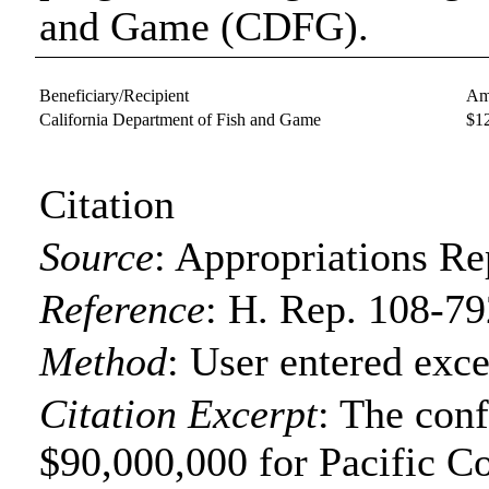
and Game (CDFG).
Beneficiary/Recipient
Am
California Department of Fish and Game
$1
Citation
Source
:
Appropriations Re
Reference
:
H. Rep. 108-79
Method
:
User entered exce
Citation Excerpt
: The con
$90,000,000 for Pacific C