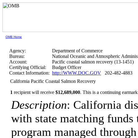
OMB Home
Agency:
Department of Commerce
Bureau:
National Oceanic and Atmospheric Administ
Account:
Pacific coastal salmon recovery (13-1451)
Certifying Official:
Budget Officer
Contact Information:
http://WWW.DOC.GOV
202-482-4883
California Pacific Coastal Salmon Recovery
1
recipient will receive
$12,689,000
.
This is a continuing earmark
Description
: California di
with state matching funds 
program managed through 