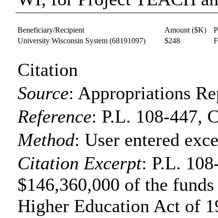
Beneficiary/Recipient
Amount ($K)
P
University Wisconsin System
(68191097)
$248
F
Citation
Source
:
Appropriations Re
Reference
:
P.L. 108-447, 
Method
:
User entered exce
Citation Excerpt
: P.L. 108
$146,360,000 of the funds f
Higher Education Act of 19