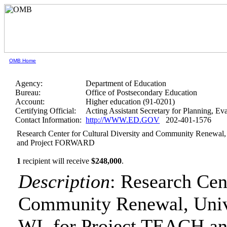
OMB Home
Agency:
Department of Education
Bureau:
Office of Postsecondary Education
Account:
Higher education (91-0201)
Certifying Official:
Acting Assistant Secretary for Planning, E
Contact Information:
http://WWW.ED.GOV
202-401-1576
Research Center for Cultural Diversity and Community Renewal,
and Project FORWARD
1
recipient will receive
$248,000
.
Description
: Research Cen
Community Renewal, Unive
WI, for Project TEACH 