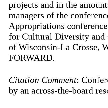
projects and in the amounts
managers of the conferenc
Appropriations conference
for Cultural Diversity an
of Wisconsin-La Crosse, W
FORWARD.
Citation Comment
: Confe
by an across-the-board res