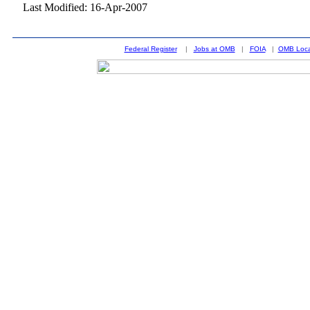
Last Modified: 16-Apr-2007
Federal Register
|
Jobs at OMB
|
FOIA
|
OMB Loca