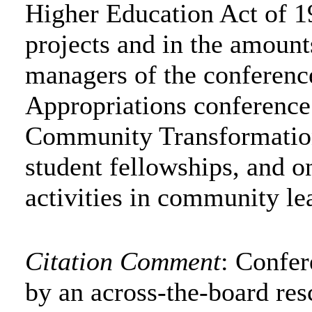
Higher Education Act of 19
projects and in the amounts
managers of the conferenc
Appropriations conference
Community Transformation,
student fellowships, and o
activities in community le
Citation Comment
: Confe
by an across-the-board res