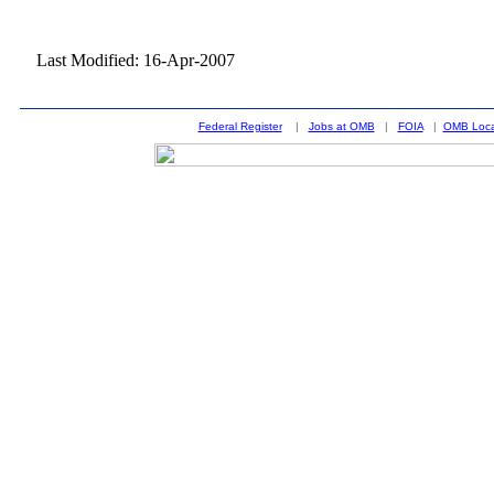
Last Modified: 16-Apr-2007
Federal Register
|
Jobs at OMB
|
FOIA
|
OMB Loca