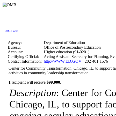
OMB Home
Agency:
Department of Education
Bureau:
Office of Postsecondary Education
Account:
Higher education (91-0201)
Certifying Official:
Acting Assistant Secretary for Planning, E
Contact Information:
http://WWW.ED.GOV
202-401-1576
Center for Community Transformation, Chicago, IL, to support fac
activities in community leadership transformation
1
recipient will receive
$99,000
.
Description
: Center for 
Chicago, IL, to support fac
ongoing secular educationa