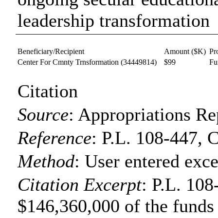
leadership transformation
Beneficiary/Recipient
Amount ($K)
Pr
Center For Cmnty Trnsformation
(34449814)
$99
Fu
Citation
Source
:
Appropriations Re
Reference
:
P.L. 108-447, 
Method
:
User entered exce
Citation Excerpt
: P.L. 108
$146,360,000 of the funds f