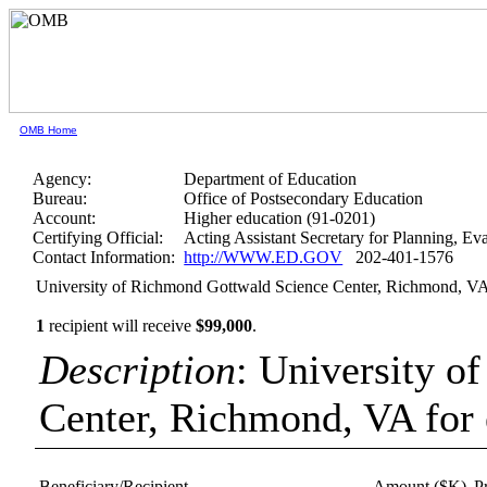
OMB Home
Agency:
Department of Education
Bureau:
Office of Postsecondary Education
Account:
Higher education (91-0201)
Certifying Official:
Acting Assistant Secretary for Planning, E
Contact Information:
http://WWW.ED.GOV
202-401-1576
University of Richmond Gottwald Science Center, Richmond, VA
1
recipient will receive
$99,000
.
Description
: University o
Center, Richmond, VA for
Beneficiary/Recipient
Amount ($K)
P