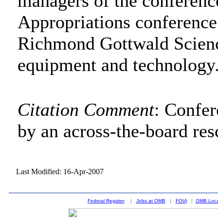
managers of the conferenc
Appropriations conference
Richmond Gottwald Scienc
equipment and technology
Citation Comment
: Confe
by an across-the-board res
Last Modified: 16-Apr-2007
Federal Register
|
Jobs at OMB
|
FOIA
|
OMB Loca