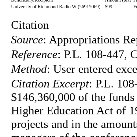
University of Richmond Radio W
(56915069)
$99
F
Citation
Source
:
Appropriations Re
Reference
:
P.L. 108-447, 
Method
:
User entered exce
Citation Excerpt
: P.L. 108
$146,360,000 of the funds f
Higher Education Act of 19
projects and in the amounts