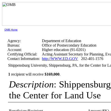
OMB Home
Agency:
Department of Education
Bureau:
Office of Postsecondary Education
Account:
Higher education (91-0201)
Certifying Official:
Acting Assistant Secretary for Planning, E
Contact Information:
http://WWW.ED.GOV
202-401-1576
Shippensburg University, Shippensburg, PA, for the Center for 
1
recipient will receive
$169,000
.
Description
: Shippensburg
the Center for Land Use
Beneficiary/Recipient
Amount ($K)