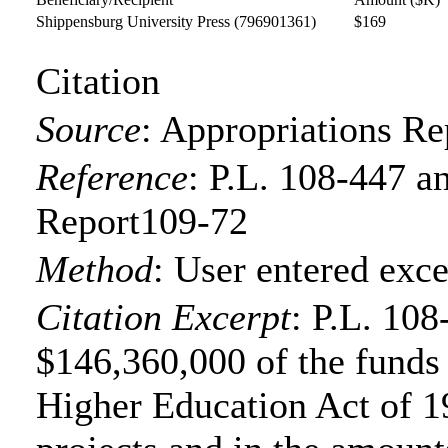
Shippensburg University Press
(796901361)
$169
Citation
Source
:
Appropriations Re
Reference
:
P.L. 108-447 a
Report109-72
Method
:
User entered exce
Citation Excerpt
: P.L. 108
$146,360,000 of the funds f
Higher Education Act of 19