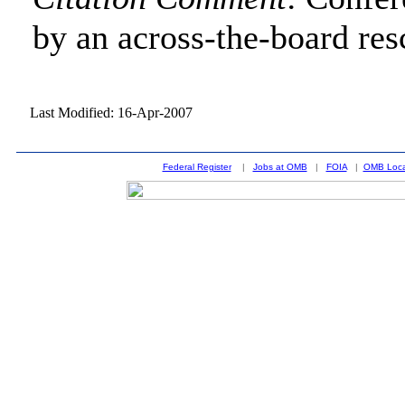
by an across-the-board res
Last Modified: 16-Apr-2007
Federal Register
|
Jobs at OMB
|
FOIA
|
OMB Loca