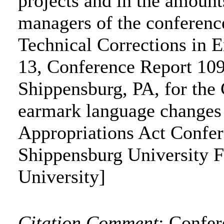
projects and in the amounts
managers of the conferenc
Technical Corrections in 
13, Conference Report 109
Shippensburg, PA, for the 
earmark language changes t
Appropriations Act Confe
Shippensburg University 
University]
Citation Comment
: Confe