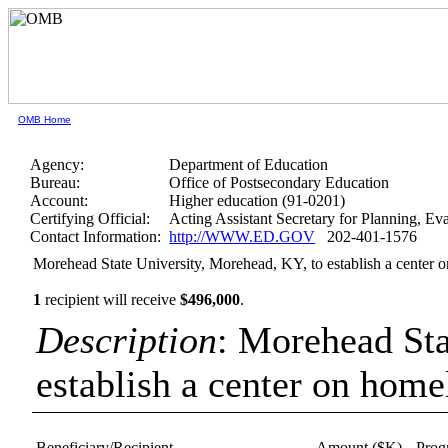
OMB Home
Agency:
Department of Education
Bureau:
Office of Postsecondary Education
Account:
Higher education (91-0201)
Certifying Official:
Acting Assistant Secretary for Planning, E
Contact Information:
http://WWW.ED.GOV
202-401-1576
Morehead State University, Morehead, KY, to establish a center o
1
recipient will receive
$496,000
.
Description
: Morehead Sta
establish a center on home
Beneficiary/Recipient
Amount ($K)
Prog