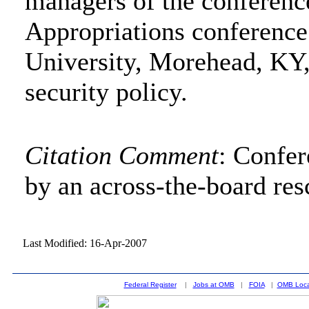
managers of the conferenc
Appropriations conference
University, Morehead, KY,
security policy.
Citation Comment
: Confe
by an across-the-board res
Last Modified: 16-Apr-2007
Federal Register
|
Jobs at OMB
|
FOIA
|
OMB Loca