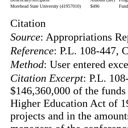
Morehead State University
(41957010)
$496
Fund
Citation
Source
:
Appropriations Re
Reference
:
P.L. 108-447, 
Method
:
User entered exce
Citation Excerpt
: P.L. 108
$146,360,000 of the funds f
Higher Education Act of 19
projects and in the amounts