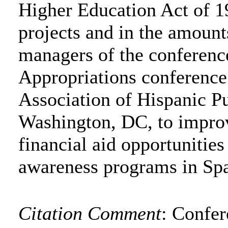
Higher Education Act of 19
projects and in the amounts
managers of the conferenc
Appropriations conference
Association of Hispanic P
Washington, DC, to improv
financial aid opportunities
awareness programs in Spa
Citation Comment
: Confe