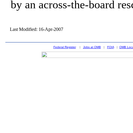
by an across-the-board res
Last Modified: 16-Apr-2007
Federal Register
|
Jobs at OMB
|
FOIA
|
OMB Loca