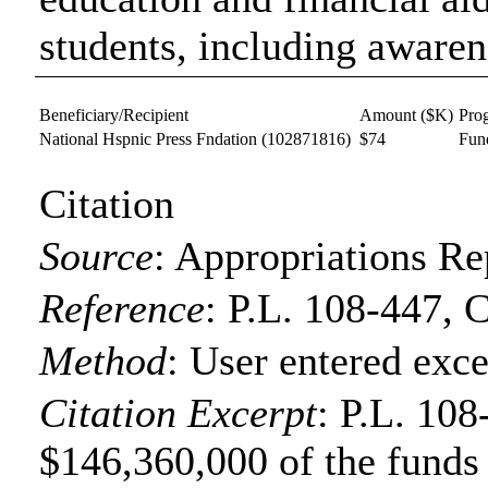
students, including aware
Beneficiary/Recipient
Amount ($K)
Pro
National Hspnic Press Fndation
(102871816)
$74
Fun
Citation
Source
:
Appropriations Re
Reference
:
P.L. 108-447, 
Method
:
User entered exce
Citation Excerpt
: P.L. 108
$146,360,000 of the funds f