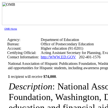
OMB Home
Agency:
Department of Education
Bureau:
Office of Postsecondary Education
Account:
Higher education (91-0201)
Certifying Official:
Acting Assistant Secretary for Planning, E
Contact Information:
http://WWW.ED.GOV
202-401-1576
National Association of Hispanic Publications Foundation, Washin
aid opportunities for Hispanic students, including awareness pro
1
recipient will receive
$74,000
.
Description
: National Ass
Foundation, Washington, D
education and financial ai