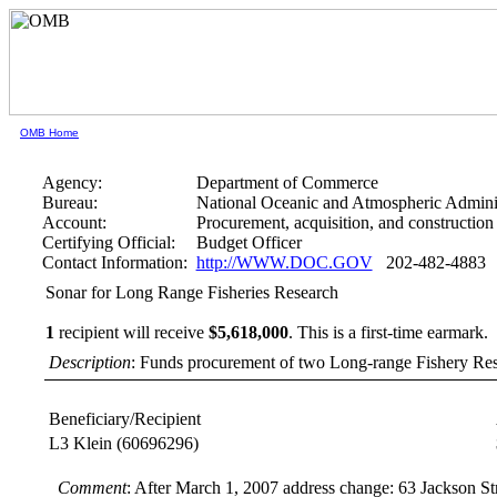
OMB Home
Agency:
Department of Commerce
Bureau:
National Oceanic and Atmospheric Adminis
Account:
Procurement, acquisition, and construction
Certifying Official:
Budget Officer
Contact Information:
http://WWW.DOC.GOV
202-482-4883
Sonar for Long Range Fisheries Research
1
recipient will receive
$5,618,000
.
This is a first-time earmark.
Description
: Funds procurement of two Long-range Fishery Re
Beneficiary/Recipient
L3 Klein
(60696296)
Comment
: After March 1, 2007 address change: 63 Jackson 