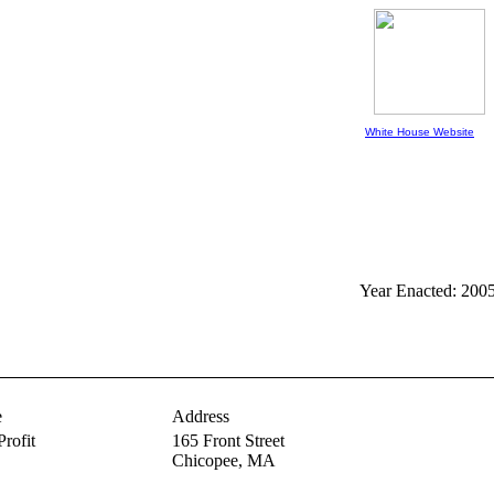
White House Website
Year Enacted: 200
e
Address
Profit
165 Front Street
Chicopee,
MA