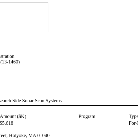
tration
 (13-1460)
search Side Sonar Scan Systems.
Amount ($K)
Program
Typ
$5,618
For-
Street, Holyoke, MA 01040