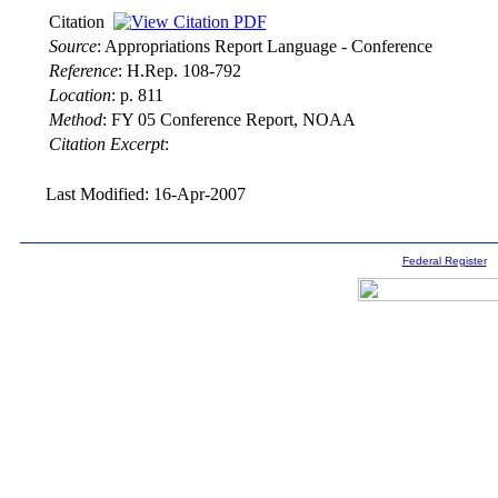
Citation
Source
:
Appropriations Report Language - Conference
Reference
:
H.Rep. 108-792
Location
:
p. 811
Method
:
FY 05 Conference Report, NOAA
Citation Excerpt
:
Last Modified: 16-Apr-2007
Federal Register