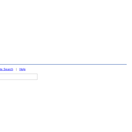
ite Search
|
Help