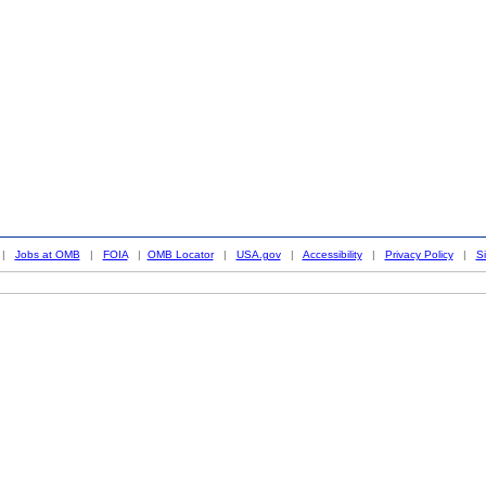
|
Jobs at OMB
|
FOIA
|
OMB Locator
|
USA.gov
|
Accessibility
|
Privacy Policy
|
S