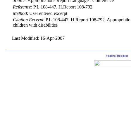
Source
:
Appropriations Report Language - Conference
Reference
:
P.L.108-447, H.Report 108-792
Method
:
User entered excerpt
Citation Excerpt
: P.L.108-447, H.Report 108-792. Appropriations
children with disabilities
Last Modified: 16-Apr-2007
Federal Register