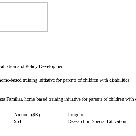
Evaluation and Policy Development
ome-based training initiative for parents of children with disabilities
ta Familiar, home-based training initiative for parents of children with d
Amount ($K)
Program
$54
Research in Special Education