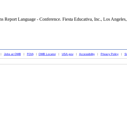
 Report Language - Conference. Fiesta Educativa, Inc., Los Angeles, CA,
|
Jobs at OMB
|
FOIA
|
OMB Locator
|
USA.gov
|
Accessibility
|
Privacy Policy
|
S