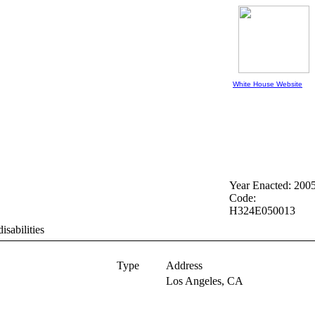
White House Website
Year Enacted: 200
Code:
H324E050013
isabilities
Type
Address
Los Angeles,
CA