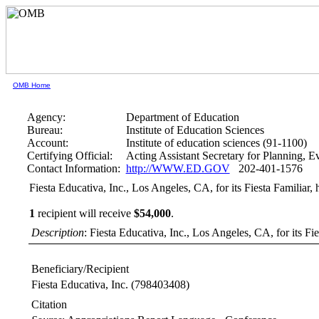
OMB Home
Agency:
Department of Education
Bureau:
Institute of Education Sciences
Account:
Institute of education sciences (91-1100)
Certifying Official:
Acting Assistant Secretary for Planning, 
Contact Information:
http://WWW.ED.GOV
202-401-1576
Fiesta Educativa, Inc., Los Angeles, CA, for its Fiesta Familiar, h
1
recipient will receive
$54,000
.
Description
: Fiesta Educativa, Inc., Los Angeles, CA, for its Fies
Beneficiary/Recipient
Fiesta Educativa, Inc.
(798403408)
Citation