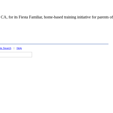
 for its Fiesta Familiar, home-based training initiative for parents of
ite Search
|
Help