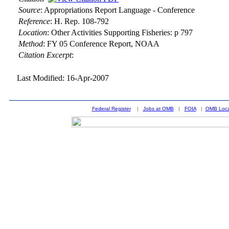
Source
:
Appropriations Report Language - Conference
Reference
:
H. Rep. 108-792
Location
:
Other Activities Supporting Fisheries: p 797
Method
:
FY 05 Conference Report, NOAA
Citation Excerpt
:
Last Modified: 16-Apr-2007
Federal Register
|
Jobs at OMB
|
FOIA
|
OMB Loca