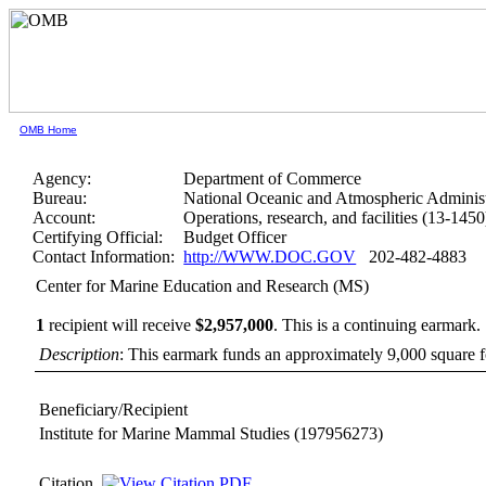
OMB Home
Agency:
Department of Commerce
Bureau:
National Oceanic and Atmospheric Administ
Account:
Operations, research, and facilities (13-1450
Certifying Official:
Budget Officer
Contact Information:
http://WWW.DOC.GOV
202-482-4883
Center for Marine Education and Research (MS)
1
recipient will receive
$2,957,000
.
This is a continuing earmark.
Description
: This earmark funds an approximately 9,000 square fo
Beneficiary/Recipient
Institute for Marine Mammal Studies
(197956273)
Citation