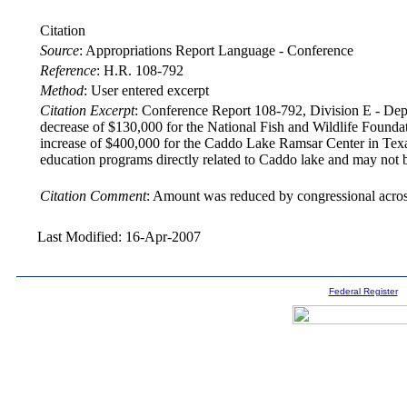
Citation
Source
:
Appropriations Report Language - Conference
Reference
:
H.R. 108-792
Method
:
User entered excerpt
Citation Excerpt
: Conference Report 108-792, Division E - Depar
decrease of $130,000 for the National Fish and Wildlife Founda
increase of $400,000 for the Caddo Lake Ramsar Center in Texa
education programs directly related to Caddo lake and may not be
Citation Comment
: Amount was reduced by congressional across
Last Modified: 16-Apr-2007
Federal Register