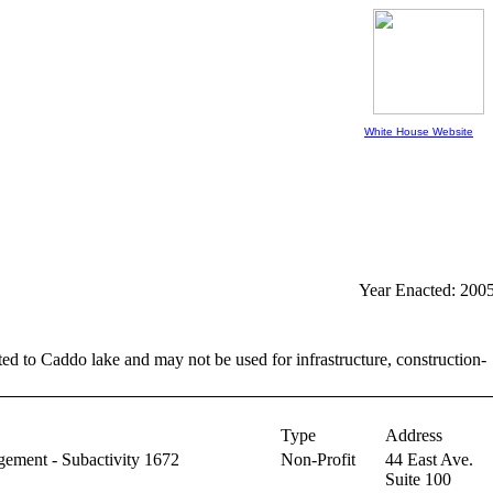
White House Website
Year Enacted: 200
ed to Caddo lake and may not be used for infrastructure, construction-
Type
Address
ement - Subactivity 1672
Non-Profit
44 East Ave.
Suite 100