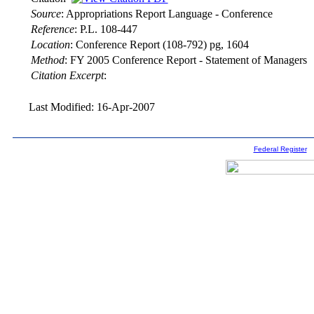
Source
:
Appropriations Report Language - Conference
Reference
:
P.L. 108-447
Location
:
Conference Report (108-792) pg, 1604
Method
:
FY 2005 Conference Report - Statement of Managers
Citation Excerpt
:
Last Modified: 16-Apr-2007
Federal Register