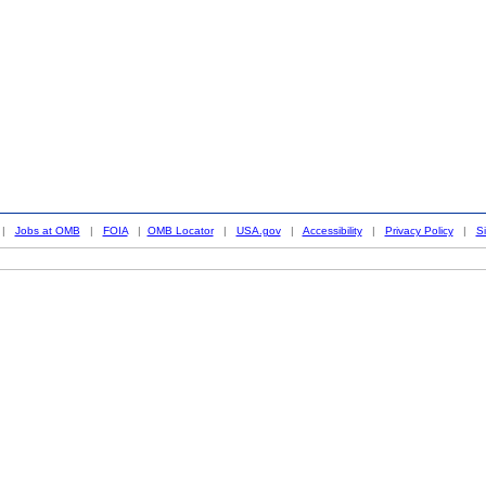
|
Jobs at OMB
|
FOIA
|
OMB Locator
|
USA.gov
|
Accessibility
|
Privacy Policy
|
S