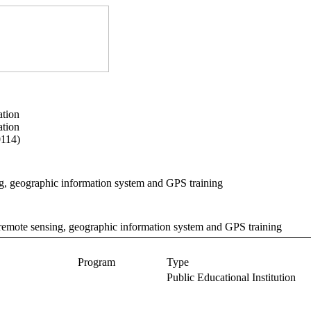
ation
ation
0114)
g, geographic information system and GPS training
 remote sensing, geographic information system and GPS training
Program
Type
Public Educational Institution