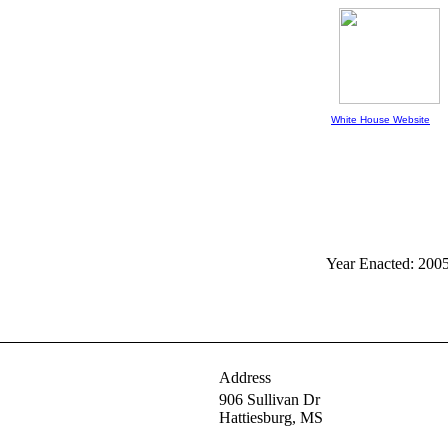
White House Website
Year Enacted: 200
Address
906 Sullivan Dr
Hattiesburg,
MS