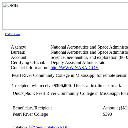
OMB Home
Agency:
National Aeronautics and Space Administr
Bureau:
National Aeronautics and Space Administr
Account:
Science, aeronautics, and exploration (80-
Certifying Official:
Deputy Assistant Administrator
Contact Information:
http://WWW.NASA.GOV
Pearl River Community College in Mississippi for remote sensin
1
recipient will receive
$390,000
.
This is a first-time earmark.
Description
: Pearl River Community College in Mississippi for
Beneficiary/Recipient
Amount ($K)
Pearl River College
$390
Citation