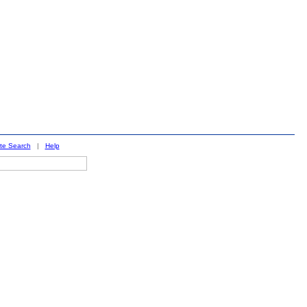
ite Search
|
Help