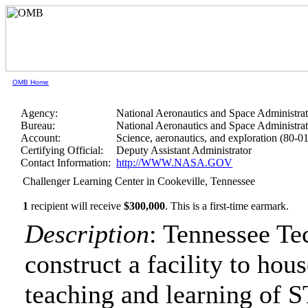
OMB Home
Agency:
National Aeronautics and Space Administra
Bureau:
National Aeronautics and Space Administra
Account:
Science, aeronautics, and exploration (80-0
Certifying Official:
Deputy Assistant Administrator
Contact Information:
http://WWW.NASA.GOV
Challenger Learning Center in Cookeville, Tennessee
1
recipient will receive
$300,000
.
This is a first-time earmark.
Description
: Tennessee Te
construct a facility to ho
teaching and learning of 