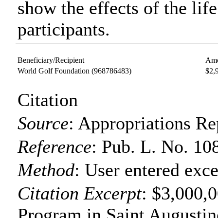
show the effects of the lif
participants.
Beneficiary/Recipient
Amo
World Golf Foundation
(968786483)
$2,
Citation
Source
:
Appropriations Re
Reference
:
Pub. L. No. 10
Method
:
User entered exce
Citation Excerpt
: $3,000,0
Program in Saint Augustin