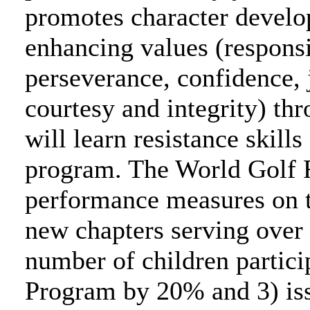
promotes character develop
enhancing values (responsi
perseverance, confidence, 
courtesy and integrity) thr
will learn resistance skills
program. The World Golf F
performance measures on th
new chapters serving over 
number of children partici
Program by 20% and 3) issu