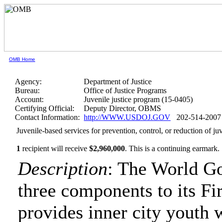
OMB Home
Agency:
Department of Justice
Bureau:
Office of Justice Programs
Account:
Juvenile justice program (15-0405)
Certifying Official:
Deputy Director, OBMS
Contact Information:
http://WWW.USDOJ.GOV
202-514-2007
Juvenile-based services for prevention, control, or reduction of j
1
recipient will receive
$2,960,000
.
This is a continuing earmark.
Description
: The World Go
three components to its Fir
provides inner city youth 