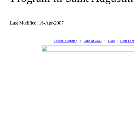
Last Modified: 16-Apr-2007
Federal Register
|
Jobs at OMB
|
FOIA
|
OMB Loca