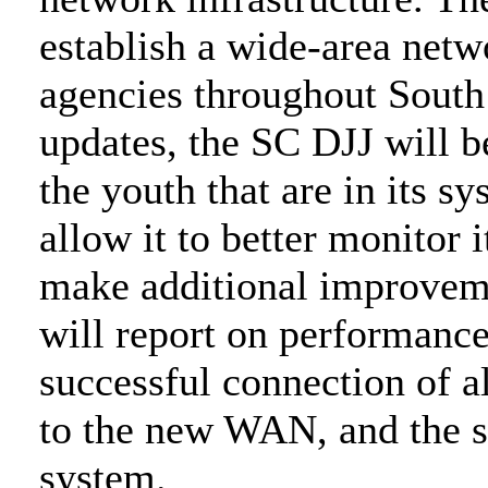
establish a wide-area netw
agencies throughout South 
updates, the SC DJJ will b
the youth that are in its s
allow it to better monitor 
make additional improvem
will report on performanc
successful connection of a
to the new WAN, and the s
system.