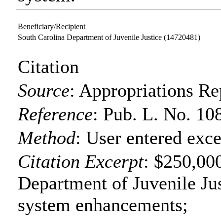
Beneficiary/Recipient
South Carolina Department of Juvenile Justice
(14720481)
Citation
Source
:
Appropriations Re
Reference
:
Pub. L. No. 10
Method
:
User entered exce
Citation Excerpt
: $250,000
Department of Juvenile Jus
system enhancements;