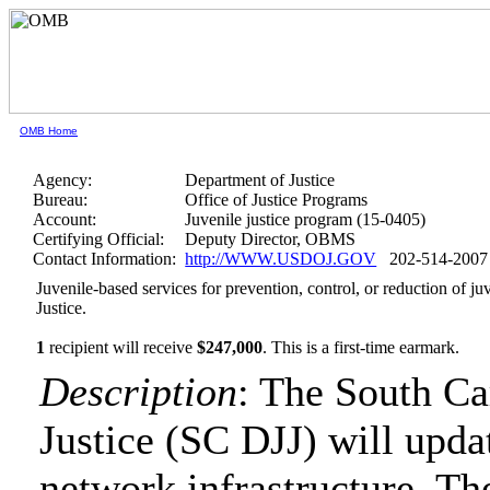
OMB Home
Agency:
Department of Justice
Bureau:
Office of Justice Programs
Account:
Juvenile justice program (15-0405)
Certifying Official:
Deputy Director, OBMS
Contact Information:
http://WWW.USDOJ.GOV
202-514-2007
Juvenile-based services for prevention, control, or reduction of 
Justice.
1
recipient will receive
$247,000
.
This is a first-time earmark.
Description
: The South Ca
Justice (SC DJJ) will upd
network infrastructure. Th