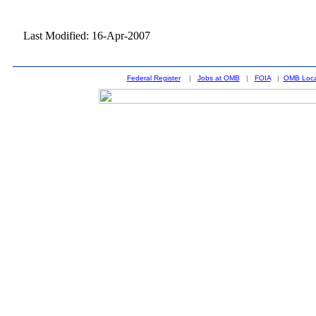
Last Modified: 16-Apr-2007
Federal Register
|
Jobs at OMB
|
FOIA
|
OMB Loca