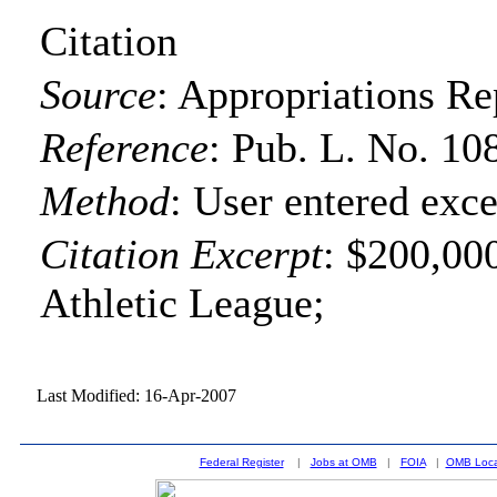
Citation
Source
:
Appropriations Re
Reference
:
Pub. L. No. 10
Method
:
User entered exce
Citation Excerpt
: $200,00
Athletic League;
Last Modified: 16-Apr-2007
Federal Register
|
Jobs at OMB
|
FOIA
|
OMB Loca