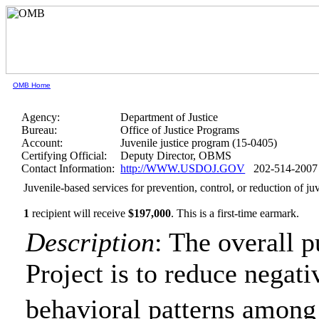
OMB Home
Agency:
Department of Justice
Bureau:
Office of Justice Programs
Account:
Juvenile justice program (15-0405)
Certifying Official:
Deputy Director, OBMS
Contact Information:
http://WWW.USDOJ.GOV
202-514-2007
Juvenile-based services for prevention, control, or reduction of 
1
recipient will receive
$197,000
.
This is a first-time earmark.
Description
: The overall
Project is to reduce negat
behavioral patterns amo