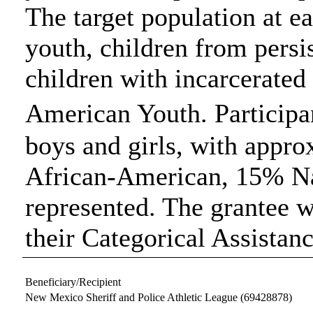
The target population at ea
youth, children from persi
children with incarcerate
American Youth. Participa
boys and girls, with appr
African-American, 15% N
represented. The grantee w
their Categorical Assistan
Beneficiary/Recipient
New Mexico Sheriff and Police Athletic League
(69428878)