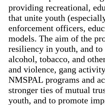
providing recreational, edu
that unite youth (especiall
enforcement officers, educ
models. The aim of the pro
resiliency in youth, and to
alcohol, tobacco, and oth
and violence, gang activit
NMSPAL programs and activ
stronger ties of mutual tr
youth, and to promote imp