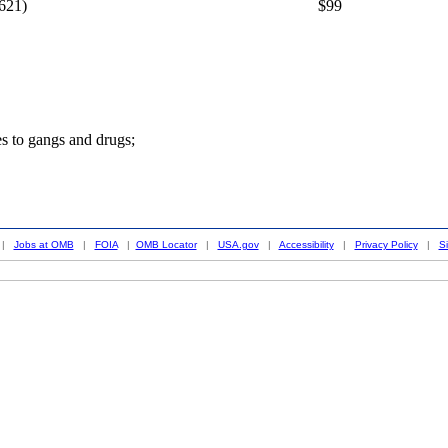
621)
$99
es to gangs and drugs;
|
Jobs at OMB
|
FOIA
|
OMB Locator
|
USA.gov
|
Accessibility
|
Privacy Policy
|
S