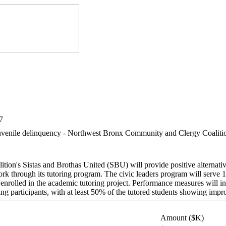
7
of juvenile delinquency - Northwest Bronx Community and Clergy Coalit
n's Sistas and Brothas United (SBU) will provide positive alternatives
work through its tutoring program. The civic leaders program will serv
 enrolled in the academic tutoring project. Performance measures will in
ing participants, with at least 50% of the tutored students showing im
Amount ($K)