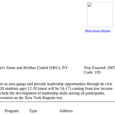
White House Website
ion's Sistas and Brothas United (SBU), NY.
Year Enacted: 200
Code: 195
 to area gangs and provide leadership opportunities through its civic
e 120 students ages 12-20 (most will be 14-17) coming from low income
clude the development of leadership skills among all participants,
provement on the New York Regents test.
Program
Type
Address