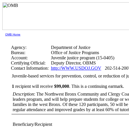
OMB Home
Agency:
Department of Justice
Bureau:
Office of Justice Programs
Account:
Juvenile justice program (15-0405)
Certifying Official:
Deputy Director, OBMS
Contact Information:
http://WWW.USDOJ.GOV
202-514-200
Juvenile-based services for prevention, control, or reduction 
1
recipient will receive
$99,000
.
This is a continuing earmark.
Description
: The Northwest Bronx Community and Clergy Coalitio
leaders program, and will help prepare students for college or 
families in the west Bronx. Of these 120 participants, 50 will be
regular attendance and improved grades by at least 60% of tutor
Beneficiary/Recipient