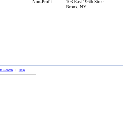
Non-Profit
103 East 196th Street
Bronx,
NY
ite Search
|
Help