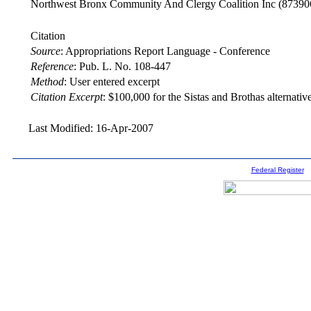
Northwest Bronx Community And Clergy Coalition Inc
(87390
Citation
Source
:
Appropriations Report Language - Conference
Reference
:
Pub. L. No. 108-447
Method
:
User entered excerpt
Citation Excerpt
: $100,000 for the Sistas and Brothas alternativ
Last Modified: 16-Apr-2007
Federal Register