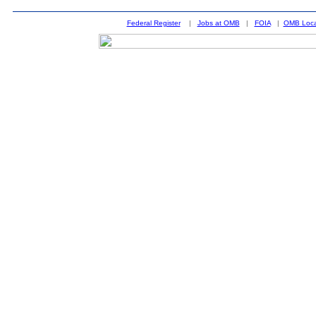
Federal Register
|
Jobs at OMB
|
FOIA
|
OMB Loca