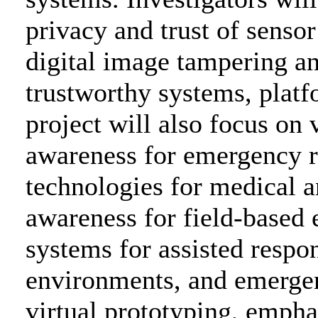
privacy and trust of senso
digital image tampering an
trustworthy systems, platf
project will also focus on 
awareness for emergency 
technologies for medical a
awareness for field-based
systems for assisted respo
environments, and emerge
virtual prototyping, emph