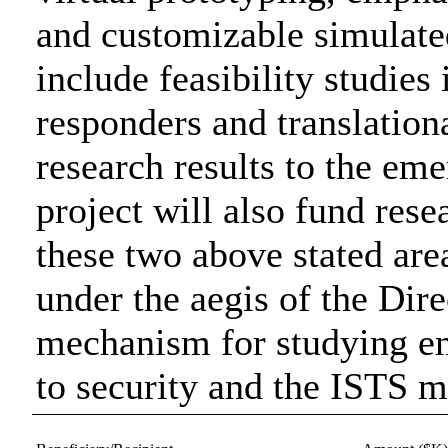
and customizable simulate
include feasibility studies
responders and translationa
research results to the e
project will also fund rese
these two above stated area
under the aegis of the Dire
mechanism for studying em
to security and the ISTS m