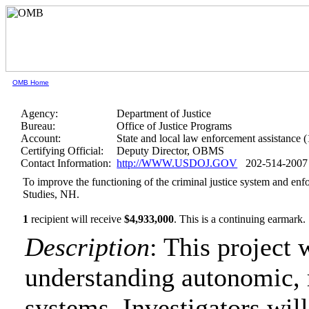
OMB Home
Agency:
Department of Justice
Bureau:
Office of Justice Programs
Account:
State and local law enforcement assistance 
Certifying Official:
Deputy Director, OBMS
Contact Information:
http://WWW.USDOJ.GOV
202-514-2007
To improve the functioning of the criminal justice system and enfo
Studies, NH.
1
recipient will receive
$4,933,000
.
This is a continuing earmark.
Description
: This project 
understanding autonomic, 
systems. Investigators will