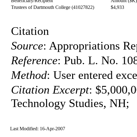
Beneficiary/Recipient
Amount ($K
Trustees of Dartmouth College
(41027822)
$4,933
Citation
Source
:
Appropriations Re
Reference
:
Pub. L. No. 10
Method
:
User entered exce
Citation Excerpt
: $5,000,0
Technology Studies, NH;
Last Modified: 16-Apr-2007