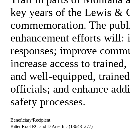
key years of the Lewis & 
commemoration. The public
enhancement efforts will
responses; improve commun
increase access to trained
and well-equipped, traine
officials; and enhance add
safety processes.
Beneficiary/Recipient
Bitter Root RC and D Area Inc
(136481277)