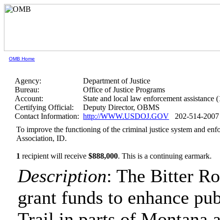
OMB Home
Agency:
Department of Justice
Bureau:
Office of Justice Programs
Account:
State and local law enforcement assistance 
Certifying Official:
Deputy Director, OBMS
Contact Information:
http://WWW.USDOJ.GOV
202-514-2007
To improve the functioning of the criminal justice system and en
Association, ID.
1
recipient will receive
$888,000
.
This is a continuing earmark.
Description
: The Bitter R
grant funds to enhance pub
Trail in parts of Montana 