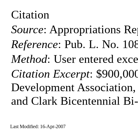
Citation
Source
:
Appropriations Re
Reference
:
Pub. L. No. 10
Method
:
User entered exce
Citation Excerpt
: $900,00
Development Association,
and Clark Bicentennial Bi-
Last Modified: 16-Apr-2007