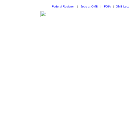
Federal Register
|
Jobs at OMB
|
FOIA
|
OMB Loca