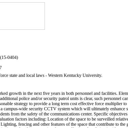
 (15-0404)
7
force state and local laws - Western Kentucky University.
ed growth in the next five years in both personnel and facilities. Eleme
 additional police and/or security patrol units is clear, such personnel
reasonable strategy to provide a long term cost effective force multiplier
 a campus-wide security CCTV system which will ultimately enhance secu
ents from the safety of the communications center. Specific objectives 
luation factors including: Location of the space to be surveilled relati
Lighting, fencing and other features of the space that contribute to the 