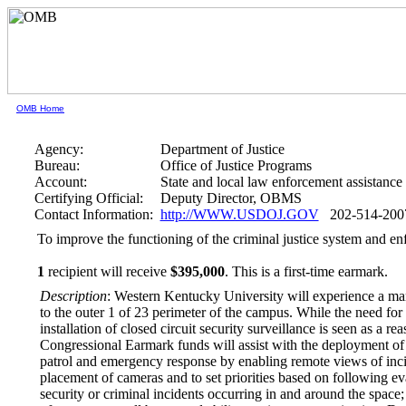
OMB Home
Agency:
Department of Justice
Bureau:
Office of Justice Programs
Account:
State and local law enforcement assistance
Certifying Official:
Deputy Director, OBMS
Contact Information:
http://WWW.USDOJ.GOV
202-514-200
To improve the functioning of the criminal justice system and en
1
recipient will receive
$395,000
.
This is a first-time earmark.
Description
: Western Kentucky University will experience a mark
to the outer 1 of 23 perimeter of the campus. While the need for
installation of closed circuit security surveillance is seen as a 
Congressional Earmark funds will assist with the deployment of
patrol and emergency response by enabling remote views of incid
placement of cameras and to set priorities based on following eva
security or criminal incidents occurring in and around the space; 