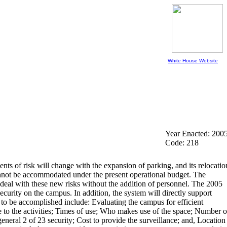
White House Website
Year Enacted: 200
Code: 218
nts of risk will change with the expansion of parking, and its relocatio
 cannot be accommodated under the present operational budget. The
 to deal with these new risks without the addition of personnel. The 2005
rity on the campus. In addition, the system will directly support
to be accomplished include: Evaluating the campus for efficient
ve to the activities; Times of use; Who makes use of the space; Number o
general 2 of 23 security; Cost to provide the surveillance; and, Location