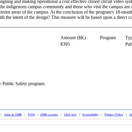
igning and making operational a cost effective closed circuit video sys
 the indigenous campus community and those who visit the campus are a
xterior areas of the campus. At the conclusion of the program's 18-month
th the intent of the design? This measure will be based upon a direct c
Amount ($K)
Program
Ty
$395
Pub
y Public Safety program;
|
Jobs at OMB
|
FOIA
|
OMB Locator
|
USA.gov
|
Accessibility
|
Privacy Policy
|
S