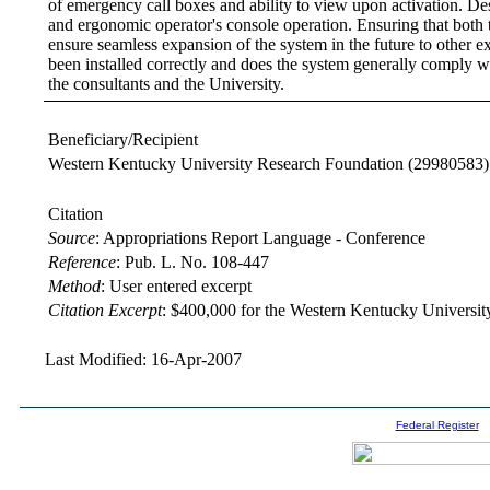
of emergency call boxes and ability to view upon activation. Des
and ergonomic operator's console operation. Ensuring that both
ensure seamless expansion of the system in the future to other e
been installed correctly and does the system generally comply wi
the consultants and the University.
Beneficiary/Recipient
Western Kentucky University Research Foundation
(29980583)
Citation
Source
:
Appropriations Report Language - Conference
Reference
:
Pub. L. No. 108-447
Method
:
User entered excerpt
Citation Excerpt
: $400,000 for the Western Kentucky Universit
Last Modified: 16-Apr-2007
Federal Register