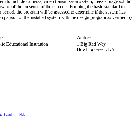
tem to include cameras, video transmission system, mass storage solutio
ware of the presence of the cameras. Forming the basic standard to
 period, the program will be assessed to determine if the system has
omparison of the installed system with the design program as verified b
pe
Address
lic Educational Institution
1 Big Red Way
Bowling Green,
KY
ite Search
|
Help