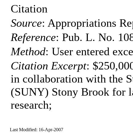
Citation
Source
:
Appropriations Re
Reference
:
Pub. L. No. 10
Method
:
User entered exce
Citation Excerpt
: $250,00
in collaboration with the 
(SUNY) Stony Brook for l
research;
Last Modified: 16-Apr-2007