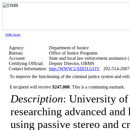
OMB Home
Agency:
Department of Justice
Bureau:
Office of Justice Programs
Account:
State and local law enforcement assistance 
Certifying Official:
Deputy Director, OBMS
Contact Information:
http://WWW.USDOJ.GOV
202-514-2007
To improve the functioning of the criminal justice system and enf
1
recipient will receive
$247,000
.
This is a continuing earmark.
Description
: University o
researching advanced and 
using passive stereo and 