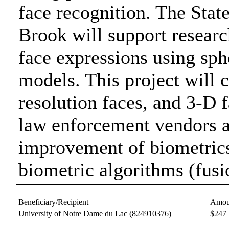
face recognition. The Stat
Brook will support research
face expressions using sp
models. This project will c
resolution faces, and 3-D f
law enforcement vendors 
improvement of biometric
biometric algorithms (fus
Beneficiary/Recipient
Amou
University of Notre Dame du Lac
(824910376)
$247