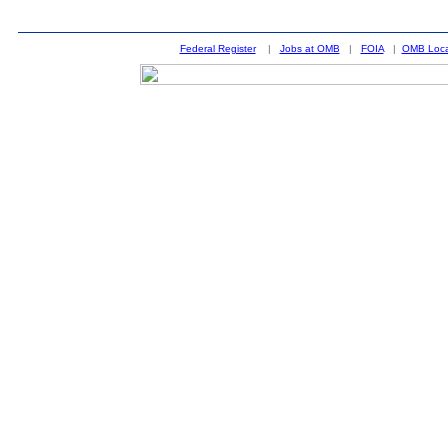
Federal Register
|
Jobs at OMB
|
FOIA
|
OMB Loca