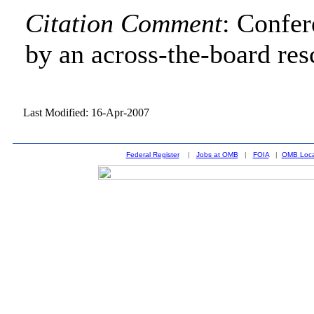
Citation Comment
: Confe
by an across-the-board res
Last Modified: 16-Apr-2007
Federal Register
|
Jobs at OMB
|
FOIA
|
OMB Loca