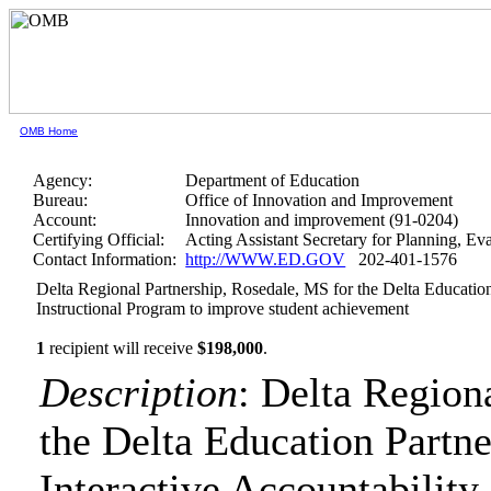
OMB Home
Agency:
Department of Education
Bureau:
Office of Innovation and Improvement
Account:
Innovation and improvement (91-0204)
Certifying Official:
Acting Assistant Secretary for Planning, E
Contact Information:
http://WWW.ED.GOV
202-401-1576
Delta Regional Partnership, Rosedale, MS for the Delta Education
Instructional Program to improve student achievement
1
recipient will receive
$198,000
.
Description
: Delta Region
the Delta Education Partn
Interactive Accountability