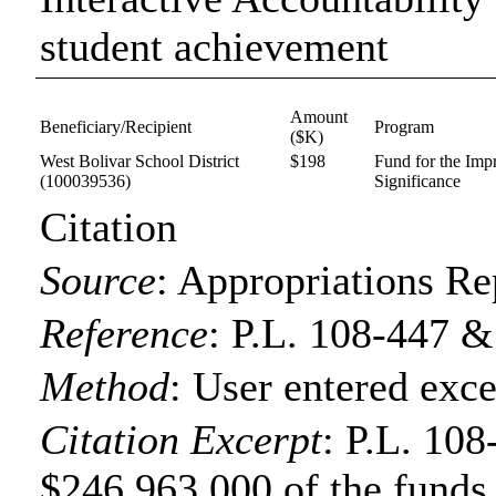
student achievement
Amount
Beneficiary/Recipient
Program
($K)
West Bolivar School District
$198
Fund for the Imp
(100039536)
Significance
Citation
Source
:
Appropriations Re
Reference
:
P.L. 108-447 &
Method
:
User entered exce
Citation Excerpt
: P.L. 108
$246,963,000 of the funds f