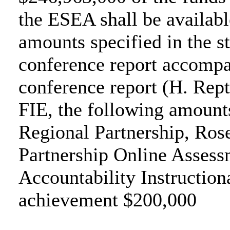
the ESEA shall be available
amounts specified in the s
conference report accompa
conference report (H. Rept
FIE, the following amounts
Regional Partnership, Ros
Partnership Online Assess
Accountability Instructio
achievement $200,000